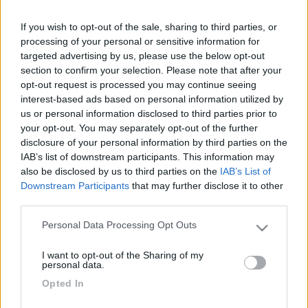
ed util (oltre che economiche). Grazie Antonio
If you wish to opt-out of the sale, sharing to third parties, or
22
sport15
processing of your personal or sensitive information for
13164
targeted advertising by us, please use the below opt-out
section to confirm your selection. Please note that after your
Inserito il
19/09/2007
alle:
11:51:29
opt-out request is processed you may continue seeing
Questo qua sotto è un ottimo sito:
www.camperonline.it
prova
interest-based ads based on personal information utilized by
gianluca
us or personal information disclosed to third parties prior to
19
maclean
your opt-out. You may separately opt-out of the further
disclosure of your personal information by third parties on the
1044
IAB’s list of downstream participants. This information may
Inserito il
19/09/2007
alle:
12:44:33
also be disclosed by us to third parties on the
IAB’s List of
Per amor di precisione.......
https://www.camperonline.it/Fai...
Downstream Participants
that may further disclose it to other
unneofita
third parties.
-
Personal Data Processing Opt Outs
Please note that this website/app uses one or more Google
Inserito il
19/09/2007
alle:
13:38:45
services and may gather and store information including but
Ciao prova questo:
I want to opt-out of the Sharing of my
not limited to your visit or usage behaviour. You may click to
personal data.
http://www.campingcar-bricolois...
grant or deny consent to Google and its third-party tags to
Opted In
Salute
use your data for below specified purposes in below Google
consent section.
19