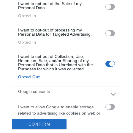
HotMistral
I want to opt-out of the Sale of my
1923
Personal Data.
Opted In
Inserito il
19/09/2007
alle:
15:17:19
ciao,
www.camperfaidate.org
ciao[8D]
I want to opt-out of processing my
Personal Data for Targeted Advertising.
Opted In
I want to opt-out of Collection, Use,
Retention, Sale, and/or Sharing of my
Personal Data that Is Unrelated with the
Purposes for which it was collected.
Opted Out
Google consents
I want to allow Google to enable storage
<
1
>
related to advertising like cookies on web or
device identifiers in apps.
Argomenti recenti
CONFIRM