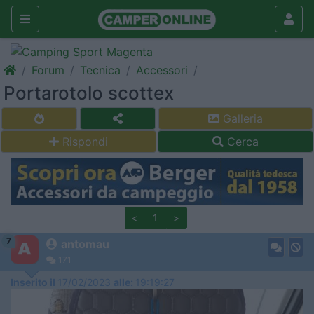
Forum
Tecnica
Accessori
Portarotolo scottex
Galleria
Rispondi
Cerca
<
1
>
7
antomau
171
Inserito il
17/02/2023
alle:
19:19:27