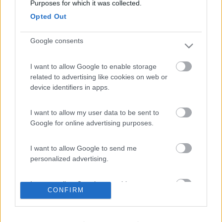
Purposes for which it was collected.
Opted Out
Google consents
I want to allow Google to enable storage
Modificato da antomau il 17/02/2023 alle 19:21:57
related to advertising like cookies on web or
device identifiers in apps.
16
Hecktor2
6514
I want to allow my user data to be sent to
Inserito il
18/02/2023
alle:
07:51:14
Google for online advertising purposes.
In risposta al messaggio di
antomau
del
17/02/2023
alle
19:19:27
I want to allow Google to send me
realizzato con un po di materiale di scarto lo appendi dovunque
personalized advertising.
idee in movimento
I want to allow Google to enable storage
17
Apollo 13
CONFIRM
related to analytics like cookies on web or
3113
device identifiers in apps.
Inserito il
18/02/2023
alle:
08:15:28