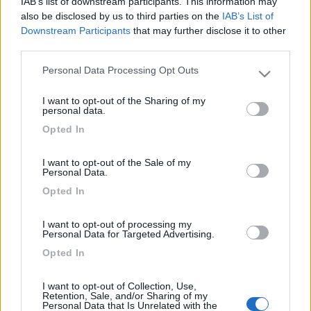
IAB’s list of downstream participants. This information may
also be disclosed by us to third parties on the
IAB’s List of
Downstream Participants
that may further disclose it to other
third parties.
Personal Data Processing Opt Outs
Please note that this website/app uses one or more Google
services and may gather and store information including but
I want to opt-out of the Sharing of my
not limited to your visit or usage behaviour. You may click to
personal data.
grant or deny consent to Google and its third-party tags to
Opted In
use your data for below specified purposes in below Google
realizzato con un po di materiale di scarto lo appendi
consent section.
I want to opt-out of the Sale of my
dovunque
Personal Data.
Opted In
I want to opt-out of processing my
Personal Data for Targeted Advertising.
Opted In
I want to opt-out of Collection, Use,
Retention, Sale, and/or Sharing of my
Personal Data that Is Unrelated with the