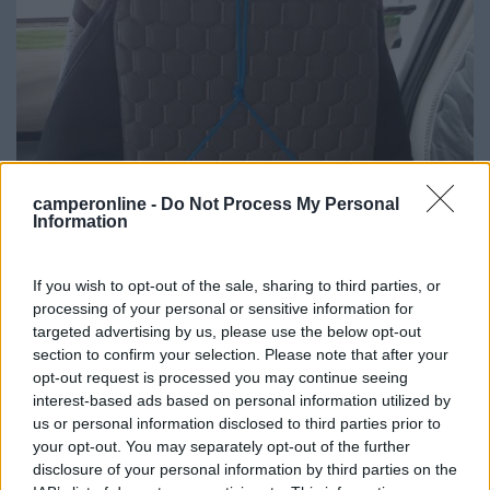
camperonline -
Do Not Process My Personal
Information
If you wish to opt-out of the sale, sharing to third parties, or
processing of your personal or sensitive information for
targeted advertising by us, please use the below opt-out
section to confirm your selection. Please note that after your
opt-out request is processed you may continue seeing
interest-based ads based on personal information utilized by
us or personal information disclosed to third parties prior to
your opt-out. You may separately opt-out of the further
disclosure of your personal information by third parties on the