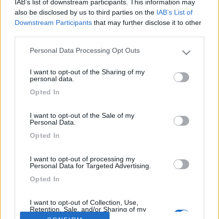
IAB’s list of downstream participants. This information may
Buon giorno
also be disclosed by us to third parties on the
IAB’s List of
gradirei ricevere notizie in merito a queste sospensioni.
Downstream Participants
that may further disclose it to other
Li vorrei montare sul nuovo i96 Rapido su telaio heavy 4,4, in
third parties.
fase di acquisto.
Grazie
Personal Data Processing Opt Outs
Please note that this website/app uses one or more Google
services and may gather and store information including but
I want to opt-out of the Sharing of my
not limited to your visit or usage behaviour. You may click to
personal data.
<
1
>
grant or deny consent to Google and its third-party tags to
Opted In
use your data for below specified purposes in below Google
Argomenti recenti
consent section.
I want to opt-out of the Sale of my
Personal Data.
VIAGGI ALL'ESTERO
Opted In
Radiatorista dintorni Siviglia o Marocco Atlantico
Ciao, con tempismo perfetto, in prossimità dell'imbarco per il Marocco,
I want to opt-out of processing my
Personal Data for Targeted Advertising.
si è evidenziata u...
Opted In
gianninotopo
Oggi alle 07:30
I want to opt-out of Collection, Use,
Retention, Sale, and/or Sharing of my
Personal Data that Is Unrelated with the