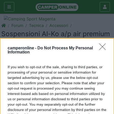
Forum
Tecnica
Accessori
Sospensioni Al-Ko a/p air premium
x4 full air
camperonline -
Do Not Process My Personal
Galleria
Information
Rispondi
Cerca
If you wish to opt-out of the sale, sharing to third parties, or
processing of your personal or sensitive information for
targeted advertising by us, please use the below opt-out
section to confirm your selection. Please note that after your
<
1
>
opt-out request is processed you may continue seeing
interest-based ads based on personal information utilized by
6
donalfio
us or personal information disclosed to third parties prior to
17
your opt-out. You may separately opt-out of the further
disclosure of your personal information by third parties on the
Inserito il
28/08/2019
alle:
12:16:33