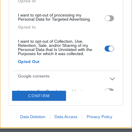
Opted In
Inserito il
27/08/2020
alle:
16:22:32
Ciao , scusami per la risposta tardiva, involontaria. Connessione
difficile, Giga finiti...
I want to opt-out of processing my
Personal Data for Targeted Advertising.
No il mio è lungo, l’affermazione si presta ad imbarazzanti e non
Opted In
voluti malintesi.. sorry
, poco meno di 7,5 m.
I want to opt-out of Collection, Use,
Lorenzo
Retention, Sale, and/or Sharing of my
Personal Data that Is Unrelated with the
Purposes for which it was collected.
Opted Out
<
1
>
Google consents
Argomenti recenti
I want to allow Google to enable storage
ACCESSORI
CONFIRM
related to advertising like cookies on web or
Help - il dc-dc non carica!
device identifiers in apps.
Buongiorno a tutti, mi sono accorto che il dcdc renogy 40a senza
Bluetooth ha smesso di ca...
Data Deletion
Data Access
Privacy Policy
I want to allow my user data to be sent to
gianninotopo
Oggi alle 07:37
Google for online advertising purposes.