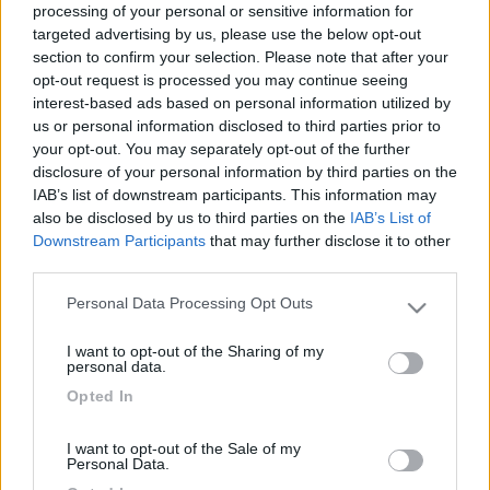
processing of your personal or sensitive information for
Lorenzo
targeted advertising by us, please use the below opt-out
section to confirm your selection. Please note that after your
opt-out request is processed you may continue seeing
13
Gasoline
interest-based ads based on personal information utilized by
us or personal information disclosed to third parties prior to
2219
your opt-out. You may separately opt-out of the further
Inserito il
24/08/2020
alle:
00:09:12
disclosure of your personal information by third parties on the
IAB’s list of downstream participants. This information may
In risposta al messaggio di
Lbor
del
22/08/2020
alle
21:34:02
also be disclosed by us to third parties on the
IAB’s List of
Ciao a tutti, felice d’entrare a far parte del gruppo Hymer. Sono in Francia
Downstream Participants
that may further disclose it to other
da 15 gg con il nuovo motorhome. Entusiasta della scelta e dispiaciuto di
third parties.
dover fra qualche giorno, quando tornerò in Italia mettere e riposo la
“belva”: un piacere guidarlo. Lorenzo
Personal Data Processing Opt Outs
Please note that this website/app uses one or more Google
services and may gather and store information including but
Ciao benvenuto. Ho anch'io un Exsis, ma 474. Il tuo è quello
I want to opt-out of the Sharing of my
not limited to your visit or usage behaviour. You may click to
lungo 6,99 ma sempre largo 222cm?
personal data.
grant or deny consent to Google and its third-party tags to
Opted In
use your data for below specified purposes in below Google
consent section.
6
Lbor
I want to opt-out of the Sale of my
Personal Data.
604