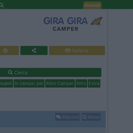
Accedi
Galleria
Cerca
isabili
In camper per
Altro Camper
Altro
Extra
Rispondi
Abuso