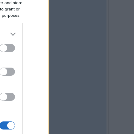
er and store
to grant or
ed purposes