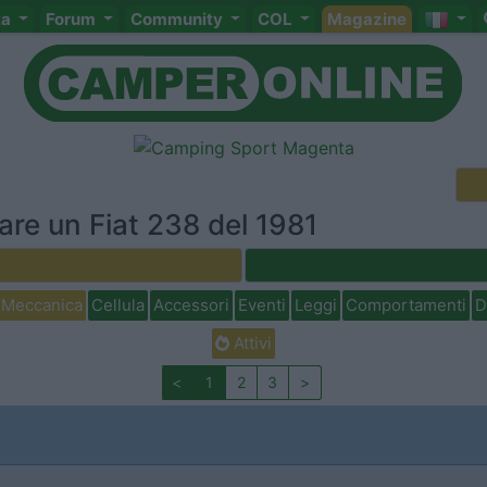
ta
Forum
Community
COL
Magazine
are un Fiat 238 del 1981
Meccanica
Cellula
Accessori
Eventi
Leggi
Comportamenti
D
Attivi
<
1
2
3
>