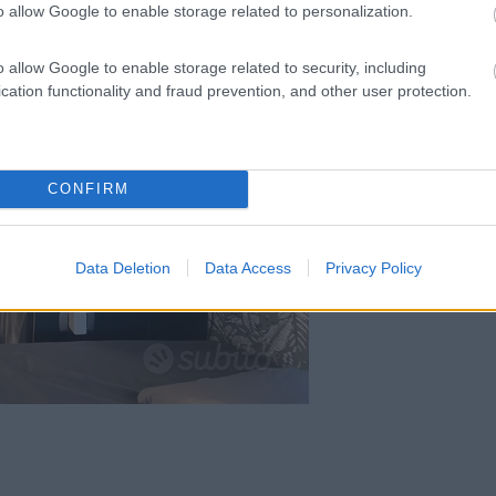
o allow Google to enable storage related to personalization.
o allow Google to enable storage related to security, including
cation functionality and fraud prevention, and other user protection.
CONFIRM
Data Deletion
Data Access
Privacy Policy