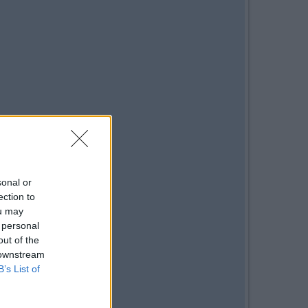
sonal or
ection to
ou may
 personal
out of the
 downstream
B’s List of