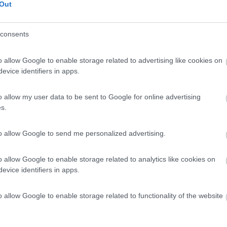
Out
consents
o allow Google to enable storage related to advertising like cookies on
evice identifiers in apps.
o allow my user data to be sent to Google for online advertising
s.
to allow Google to send me personalized advertising.
o allow Google to enable storage related to analytics like cookies on
evice identifiers in apps.
o allow Google to enable storage related to functionality of the website