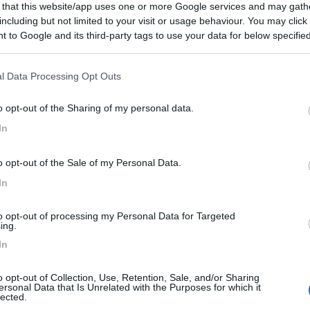
 that this website/app uses one or more Google services and may gath
including but not limited to your visit or usage behaviour. You may click 
 to Google and its third-party tags to use your data for below specifi
ogle consent section.
l Data Processing Opt Outs
o opt-out of the Sharing of my personal data.
In
o opt-out of the Sale of my Personal Data.
In
to opt-out of processing my Personal Data for Targeted
ing.
In
o opt-out of Collection, Use, Retention, Sale, and/or Sharing
ersonal Data that Is Unrelated with the Purposes for which it
lected.