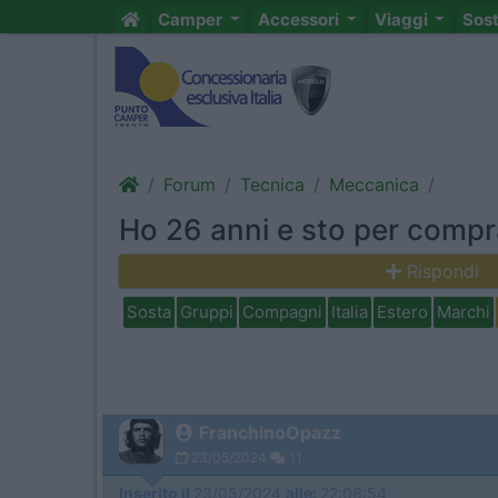
Camper
Accessori
Viaggi
Sos
Forum
Tecnica
Meccanica
Ho 26 anni e sto per compr
Rispondi
Sosta
Gruppi
Compagni
Italia
Estero
Marchi
FranchinoOpazz
23/05/2024
11
Inserito il
23/05/2024
alle:
22:06:54