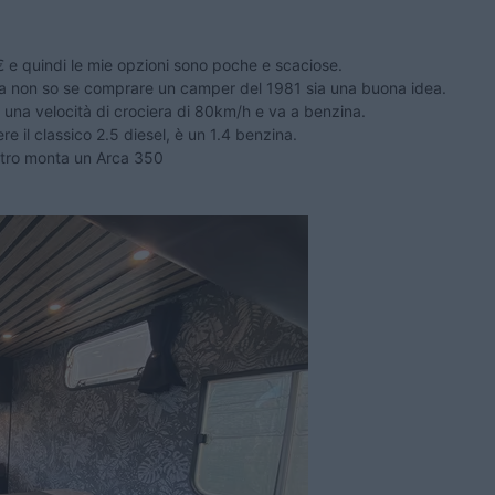
 e quindi le mie opzioni sono poche e scaciose.
ma non so se comprare un camper del 1981 sia una buona idea.
una velocità di crociera di 80km/h e va a benzina.
 il classico 2.5 diesel, è un 1.4 benzina.
etro monta un Arca 350