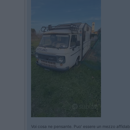
Voi cosa ne pensante. Puo' essere un mezzo affidab