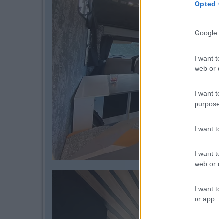
Opted 
Google 
I want t
web or d
I want t
purpose
I want 
I want t
web or d
I want t
or app.