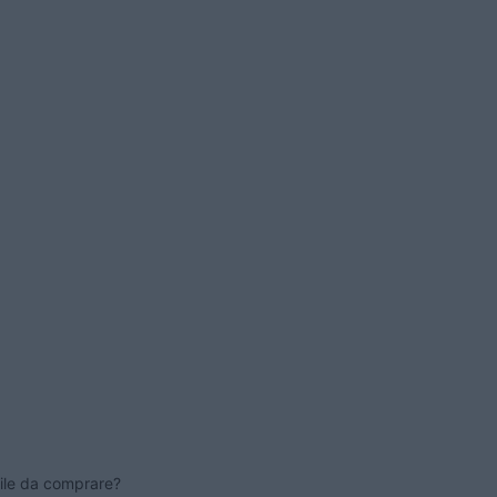
ile da comprare?