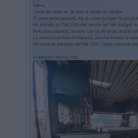
Salve,
Come da titolo ho 26 anni e vorrei un camper.
Ci sono tante opzioni, ma io come budget ho pochi €
Ho trovato un Fiat 238 che rientra nel mio budget 
Non sono esperto, so solo che ha 4marce, andrei ad 
La motorizzazione mi fapaura, perche invece di essere
Voi cosa ne pensate del fiat 238? Come cassone di
In allegato alcune foto