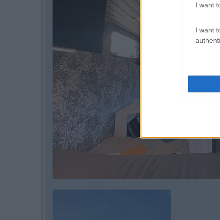
I want t
I want t
authenti