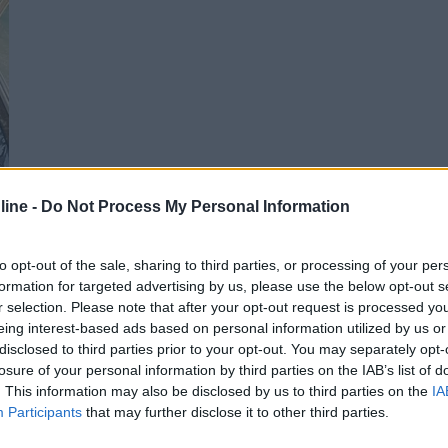
ine -
Do Not Process My Personal Information
to opt-out of the sale, sharing to third parties, or processing of your per
formation for targeted advertising by us, please use the below opt-out s
r selection. Please note that after your opt-out request is processed y
eing interest-based ads based on personal information utilized by us or
disclosed to third parties prior to your opt-out. You may separately opt-
losure of your personal information by third parties on the IAB’s list of
. This information may also be disclosed by us to third parties on the
IA
Participants
that may further disclose it to other third parties.