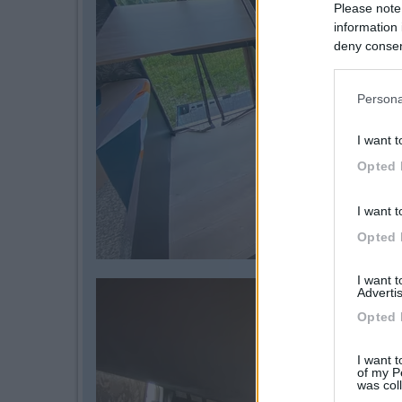
Please note
information 
deny consent
in below Go
Persona
I want t
Opted 
I want t
Opted 
I want 
Advertis
Opted 
I want t
of my P
was col