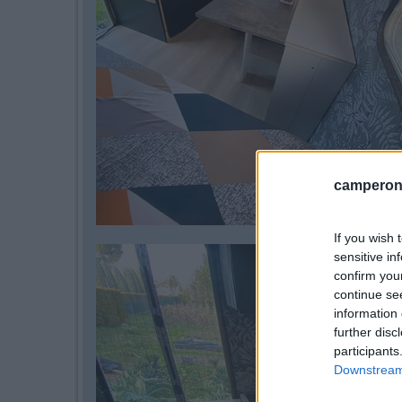
camperonl
If you wish 
sensitive in
confirm you
continue se
information 
further disc
participants
Downstream 