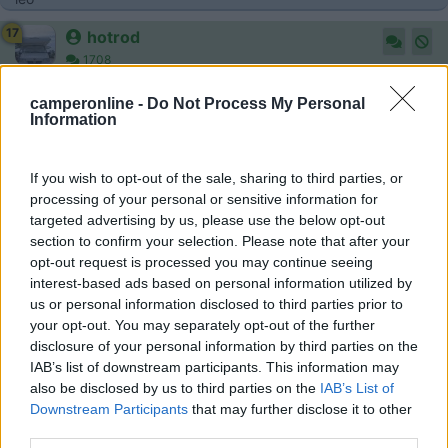
17
hotrod
1708
Inserito il
07/03/2017
alle:
12:11:24
camperonline -
Do Not Process My Personal
Ciao,
Information
non ci sono regolazioni da fare, a meno che tu non abbia anche
la centralina aggiuntiva applicata.
Se ci fosse non vorrei vedere i tuoi iniettori però.
If you wish to opt-out of the sale, sharing to third parties, or
Rimango dell'idea che sia meglio rimappare, bene, ma
processing of your personal or sensitive information for
rimappare.
targeted advertising by us, please use the below opt-out
section to confirm your selection. Please note that after your
18
turbinello
opt-out request is processed you may continue seeing
3904
interest-based ads based on personal information utilized by
Inserito il
07/03/2017
alle:
15:42:40
us or personal information disclosed to third parties prior to
your opt-out. You may separately opt-out of the further
In risposta al messaggio di
29101959
del
07/03/2017
alle
10:44:21
disclosure of your personal information by third parties on the
IAB’s list of downstream participants. This information may
regolazioni da fare dopo aver sostituito sensore rail ducato 2800 con
also be disclosed by us to third parties on the
IAB’s List of
2300jtd..eventuali problemi riscontrati grazie mille.a chiunque risponda o
Downstream Participants
that may further disclose it to other
abbia gia trattato argomento leo
third parties.