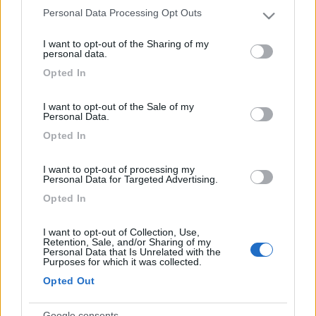
Personal Data Processing Opt Outs
ciao. A che pro sostituirlo?
Please note that this website/app uses one or more Google
services and may gather and store information including but
17
simons
I want to opt-out of the Sharing of my
not limited to your visit or usage behaviour. You may click to
personal data.
1197
grant or deny consent to Google and its third-party tags to
Opted In
Inserito il
07/03/2017
alle:
22:14:50
use your data for below specified purposes in below Google
Devi aumentare le prestazioni? Oppure hai problemi al 2800
consent section.
I want to opt-out of the Sale of my
Personal Data.
17
hotrod
Opted In
1708
Inserito il
07/03/2017
alle:
23:39:35
I want to opt-out of processing my
Personal Data for Targeted Advertising.
Aumenta la pressione del rail a tutti i regimi.
Opted In
Modificato da hotrod il 07/03/2017 alle 23:39:56
I want to opt-out of Collection, Use,
Retention, Sale, and/or Sharing of my
Personal Data that Is Unrelated with the
Purposes for which it was collected.
Opted Out
Google consents