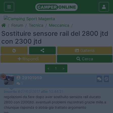
Forum
Tecnica
Meccanica
Sostituire sensore rail del 2800 jtd
con 2300 jtd
Galleria
Rispondi
Cerca
<
1
>
12
29101959
3
Inserito il
07/03/2017
alle:
10:44:21
regolazioni da fare dopo aver sostituito sensore rail ducato
2800 con 2300jtd..eventuali problemi riscontrati grazie mille.a
chiunque risponda o abbia gia trattato argomento
leo