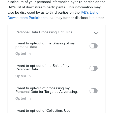
12
jackrussel
disclosure of your personal information by third parties on the
IAB’s list of downstream participants. This information may
3436
also be disclosed by us to third parties on the
IAB’s List of
Inserito il
27/12/2017
alle:
17:02:47
Downstream Participants
that may further disclose it to other
third parties.
In risposta al messaggio di
sergiozh
del
26/12/2017
alle
22:38:32
Personal Data Processing Opt Outs
Riposi in pace. ...
Please note that this website/app uses one or more Google
services and may gather and store information including but
Si era un grande maestro RIP.
I want to opt-out of the Sharing of my
not limited to your visit or usage behaviour. You may click to
personal data.
grant or deny consent to Google and its third-party tags to
jack russel
Opted In
use your data for below specified purposes in below Google
<
1
>
consent section.
I want to opt-out of the Sale of my
Personal Data.
Argomenti recenti
Opted In
ACCESSORI
I want to opt-out of processing my
teleco silent 3 5400 btu
Personal Data for Targeted Advertising.
Opted In
mi piacerebbe sapere da chi lo sta usando come si trova,per quanto
riguarda il mio montato...
edo1450
I want to opt-out of Collection, Use,
Oggi alle 19:00