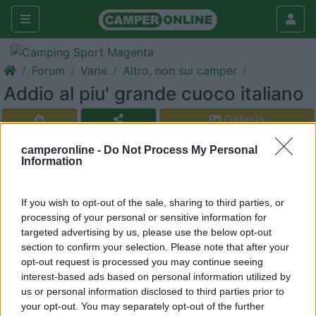
Forum
Varie
Altro, non sui camper
Addio al piu' grande cuoco italiano
Galleria
Rispondi
Cerca
camperonline -
Do Not Process My Personal
Information
<
1
>
sergiozh
If you wish to opt-out of the sale, sharing to third parties, or
-
processing of your personal or sensitive information for
targeted advertising by us, please use the below opt-out
Inserito il
26/12/2017
alle:
22:38:32
section to confirm your selection. Please note that after your
Riposi in pace.
opt-out request is processed you may continue seeing
interest-based ads based on personal information utilized by
https://m.youtube.com/watch?v=J...
us or personal information disclosed to third parties prior to
your opt-out. You may separately opt-out of the further