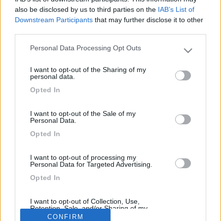
16
Hecktor2
also be disclosed by us to third parties on the
IAB’s List of
6514
Downstream Participants
that may further disclose it to other
Inserito il
11/06/2017
alle:
21:22:21
third parties.
non è un problema , fanno tutto loro e tu lo ri immatricoli in Italia
Personal Data Processing Opt Outs
, basta che sia revisionato (TUF) eseguito , fai attenzione che
Please note that this website/app uses one or more Google
sia 35 qli. se è 38 fallo portare a 35 ed importalo
services and may gather and store information including but
I want to opt-out of the Sharing of my
not limited to your visit or usage behaviour. You may click to
<
1
>
personal data.
grant or deny consent to Google and its third-party tags to
Opted In
use your data for below specified purposes in below Google
Argomenti recenti
consent section.
I want to opt-out of the Sale of my
Personal Data.
ALTRO NON SUI CAMPER
Opted In
Eclissi solare parziale del 12 Agosto 2026
Sarà visibile anche dall'Italia, ma la percentuale di copertura del sole
I want to opt-out of processing my
sarà diversa nell...
Personal Data for Targeted Advertising.
Emme48
Oggi alle 11:23
Opted In
I want to opt-out of Collection, Use,
Retention, Sale, and/or Sharing of my
169k
342k
Personal Data that Is Unrelated with the
CONFIRM