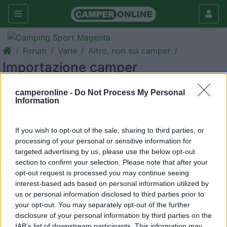
Forum
Varie
Altro, non sui camper
Importazione camper
Galleria
camperonline -
Do Not Process My Personal
Information
Rispondi
Cerca
<
1
>
If you wish to opt-out of the sale, sharing to third parties, or
9
Giafraaa
processing of your personal or sensitive information for
targeted advertising by us, please use the below opt-out
1
section to confirm your selection. Please note that after your
Inserito il
11/06/2017
alle:
15:31:33
opt-out request is processed you may continue seeing
Buongiorno ,siamo una coppia di futuri camperisti (speriamo)
interest-based ads based on personal information utilized by
stando on-line alla ricera ci siamo imbattuti nella vendita in
us or personal information disclosed to third parties prior to
germania che ne pensate ? Come si procede con le scartoffie ?
your opt-out. You may separately opt-out of the further
Qualche esperienza ? Grazie a tutti
disclosure of your personal information by third parties on the
IAB’s list of downstream participants. This information may