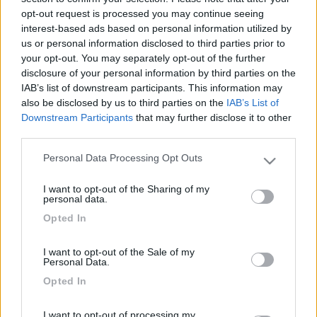
-
opt-out request is processed you may continue seeing
Inserito il
18/08/2018
alle:
17:13:43
interest-based ads based on personal information utilized by
us or personal information disclosed to third parties prior to
In risposta al messaggio di
eleniaki79
del
18/08/2018
alle
14:42:17
your opt-out. You may separately opt-out of the further
disclosure of your personal information by third parties on the
Buon giorno, qualcuno mi saprebbe indicare un buon ristorante dove
IAB’s list of downstream participants. This information may
mangiare telline senza spendere un mutuo, verso Orbetello? Grazie a chi
also be disclosed by us to third parties on the
IAB’s List of
mi risponderà!
Downstream Participants
that may further disclose it to other
35 euro a persona senza vino e' troppo ?
third parties.
Personal Data Processing Opt Outs
il prezzo non si riferisce alle telline ma al prezzo medio di due
Please note that this website/app uses one or more Google
ristoranti della zona che ho su una guida.
services and may gather and store information including but
I want to opt-out of the Sharing of my
Modificato da sergiozh il 18/08/2018 alle 17:15:35
not limited to your visit or usage behaviour. You may click to
personal data.
grant or deny consent to Google and its third-party tags to
22
roblungh
Opted In
use your data for below specified purposes in below Google
5363
consent section.
I want to opt-out of the Sale of my
Inserito il
18/08/2018
alle:
21:49:12
Personal Data.
Noi anni fa ci eravamo trovati benissimo alla trattoria Vallerana
Opted In
un po' nell'entroterra ma si mangiano principalmente carne e
piatti tipici toscani
I want to opt-out of processing my