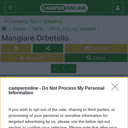
Forum
Varie
Altro, non sui camper
Mangiare Orbetello
Galleria
Rispondi
Cerca
<
1
>
11
eleniaki79
4
camperonline -
Do Not Process My Personal
Information
Inserito il
18/08/2018
alle:
14:42:17
Buon giorno, qualcuno mi saprebbe indicare un buon ristorante
dove mangiare telline senza spendere un mutuo, verso
If you wish to opt-out of the sale, sharing to third parties, or
Orbetello? Grazie a chi mi risponderà!
processing of your personal or sensitive information for
targeted advertising by us, please use the below opt-out
sergiozh
section to confirm your selection. Please note that after your