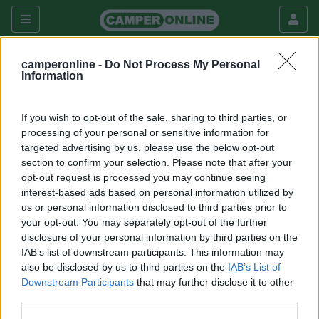
camperonline -
Do Not Process My Personal
Information
Questo forum è visibile solo agli utenti registrati che hanno
dato il consenso di accesso al Forum Extra
If you wish to opt-out of the sale, sharing to third parties, or
processing of your personal or sensitive information for
Per registrarsi a CamperOnLine.it o per dare il consenso
targeted advertising by us, please use the below opt-out
all'accesso segui
questo link
.
section to confirm your selection. Please note that after your
opt-out request is processed you may continue seeing
Torna all'elenco dei forum disponibili
interest-based ads based on personal information utilized by
us or personal information disclosed to third parties prior to
your opt-out. You may separately opt-out of the further
Argomenti recenti
disclosure of your personal information by third parties on the
IAB’s list of downstream participants. This information may
also be disclosed by us to third parties on the
IAB’s List of
MECCANICA
Downstream Participants
that may further disclose it to other
Fortissimo odore di scarico durante rigeneraz FAP
third parties.
Ciao, ho un camper ducato nuovo con circa 3000km, 140CV 2.2,