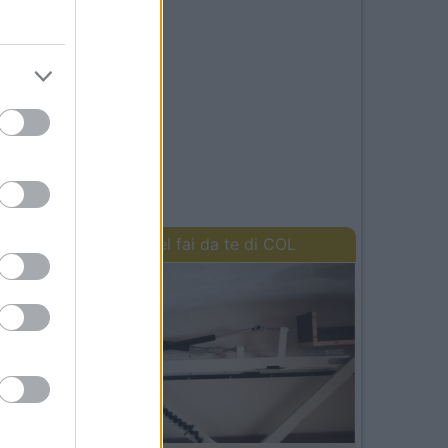
I lavori del fai da te di COL