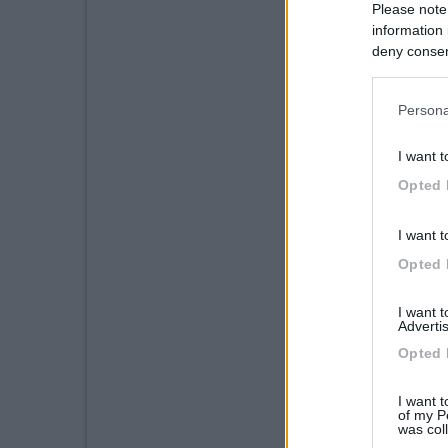
Please note
information 
deny consent
in below Go
Persona
I want t
Opted 
I want t
Opted 
I want 
Advertis
Opted 
I want t
of my P
was col