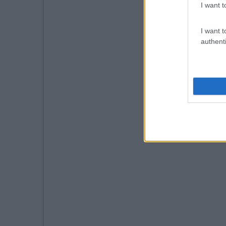
I want t
I want t
authenti