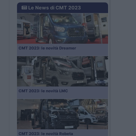
Le News di CMT 2023
CMT 2023: le novità Dreamer
CMT 2023: le novità LMC
CMT 2023: le novità Robeta