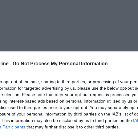
ine -
Do Not Process My Personal Information
to opt-out of the sale, sharing to third parties, or processing of your per
formation for targeted advertising by us, please use the below opt-out s
r selection. Please note that after your opt-out request is processed y
eing interest-based ads based on personal information utilized by us or
disclosed to third parties prior to your opt-out. You may separately opt-
losure of your personal information by third parties on the IAB’s list of
. This information may also be disclosed by us to third parties on the
IA
Participants
that may further disclose it to other third parties.