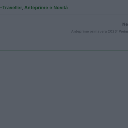
-Traveller
,
Anteprime e Novità
Ne
Anteprime primavera 2023: Wein