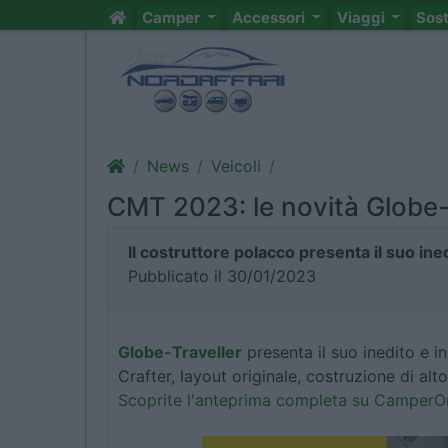
Camper
Accessori
Viaggi
Sos
News
Veicoli
CMT 2023: le novità Globe-
Il costruttore polacco presenta il suo in
Pubblicato il 30/01/2023
Globe-Traveller
presenta il suo inedito e 
Crafter, layout originale, costruzione di alt
Scoprite l'anteprima completa su Camper