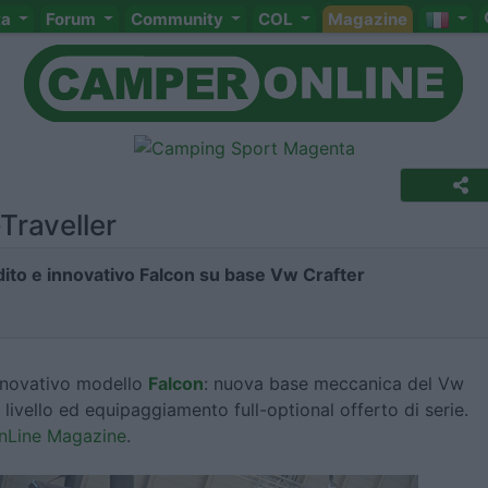
ta
Forum
Community
COL
Magazine
Traveller
edito e innovativo Falcon su base Vw Crafter
innovativo modello
Falcon
: nuova base meccanica del Vw
o livello ed equipaggiamento full-optional offerto di serie.
OnLine Magazine
.