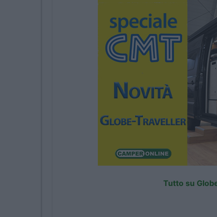
Tutto su Globe