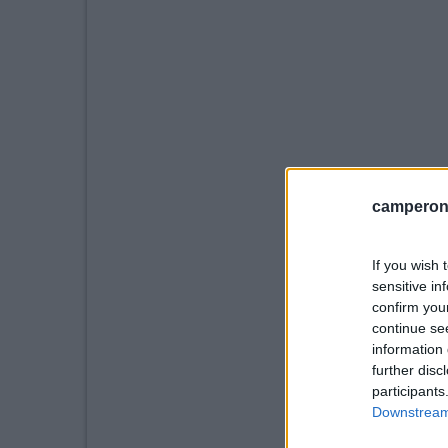
camperonl
If you wish 
sensitive in
confirm you
continue se
information 
further disc
participants
Downstream 