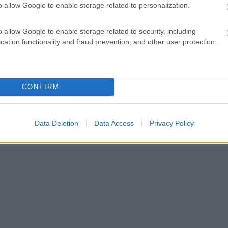
o allow Google to enable storage related to personalization.
o allow Google to enable storage related to security, including
cation functionality and fraud prevention, and other user protection.
CONFIRM
Data Deletion
Data Access
Privacy Policy