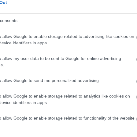
Out
consents
o allow Google to enable storage related to advertising like cookies on
evice identifiers in apps.
o allow my user data to be sent to Google for online advertising
s.
to allow Google to send me personalized advertising.
o allow Google to enable storage related to analytics like cookies on
evice identifiers in apps.
o allow Google to enable storage related to functionality of the website