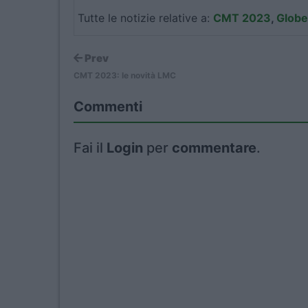
Tutte le notizie relative a:
CMT 2023
,
Globe
Prev
CMT 2023: le novità LMC
Commenti
Fai il
Login
per
commentare
.