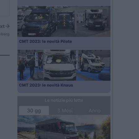
xt
sberg
CMT 2023: le novità Pilote
CMT 2023: le novità Knaus
Le notizie più lette
30 gg
3 Mesi
Anno