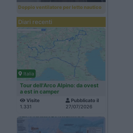
Doppio ventilatore per letto nautico
Diari recenti
Italia
Tour dell'Arco Alpino: da ovest
a est in camper
Visite
Pubblicato il
1.331
27/07/2026