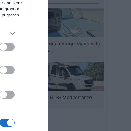
er and store
to grant or
ed purposes
BLUETTI, energia per ogni viaggio: la
gamma dedica...
I nuovi Hymer GT-S Mediterranee...