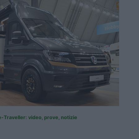
-Traveller: video, prove, notizie