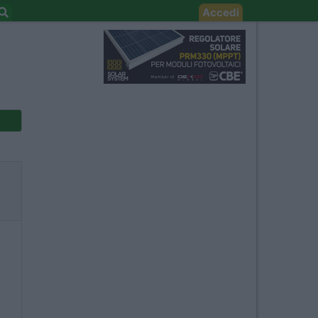
Accedi