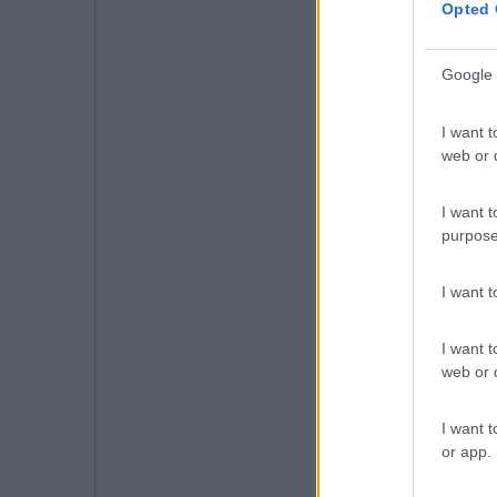
Opted 
Google 
I want t
web or d
I want t
purpose
I want 
I want t
web or d
I want t
or app.