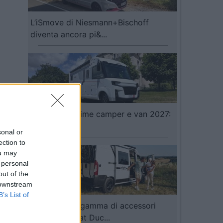
L’iSmove di Niesmann+Bischoff
diventa ancora pi&...
Video Anteprime camper e van 2027:
Pilote...
sonal or
ection to
ou may
 personal
out of the
 downstream
B’s List of
Fiamma: una gamma di accessori
dedicata a Fiat Duc...