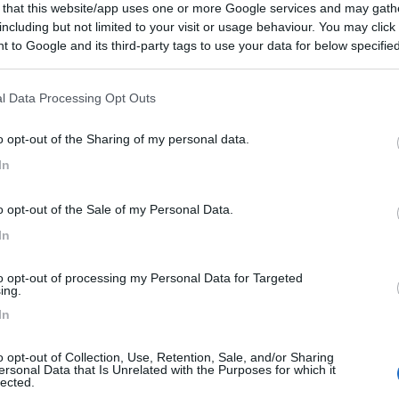
 that this website/app uses one or more Google services and may gath
including but not limited to your visit or usage behaviour. You may click 
 to Google and its third-party tags to use your data for below specifi
ogle consent section.
l Data Processing Opt Outs
o opt-out of the Sharing of my personal data.
In
o opt-out of the Sale of my Personal Data.
In
to opt-out of processing my Personal Data for Targeted
ing.
In
o opt-out of Collection, Use, Retention, Sale, and/or Sharing
ersonal Data that Is Unrelated with the Purposes for which it
lected.