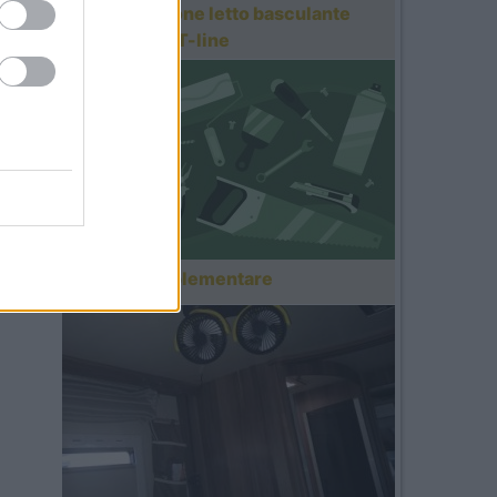
Motorizzazione letto basculante
Roller Team T-line
Gavone supplementare