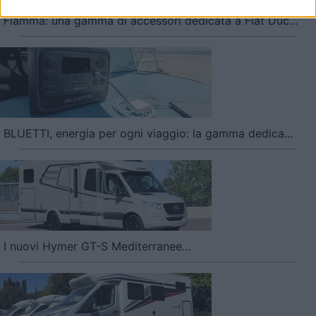
user protection.
Fiamma: una gamma di accessori dedicata a Fiat Duc...
BLUETTI, energia per ogni viaggio: la gamma dedica...
I nuovi Hymer GT-S Mediterranee...