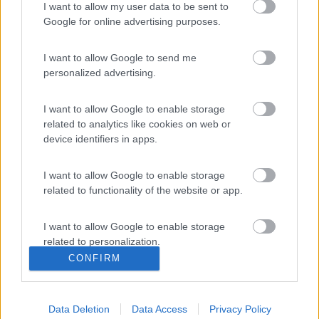
I want to allow my user data to be sent to
Google for online advertising purposes.
I want to allow Google to send me
BLUETTI, energia per ogni viaggio: la gamma dedicata al mondo
personalized advertising.
camper
Le notizie più lette
I want to allow Google to enable storage
related to analytics like cookies on web or
30 gg
3 Mesi
Anno
device identifiers in apps.
I want to allow Google to enable storage
related to functionality of the website or app.
L’iSmove di Niesmann+Bischoff diventa ancora pi&...
I want to allow Google to enable storage
related to personalization.
CONFIRM
I want to allow Google to enable storage
related to security, including authentication
functionality and fraud prevention, and other
Data Deletion
Data Access
Privacy Policy