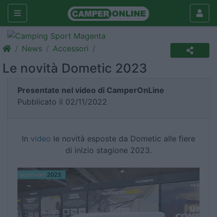
News
Accessori
Le novità Dometic 2023
Presentate nel video di CamperOnLine
Pubblicato il 02/11/2022
In
video
le novità esposte da Dometic alle fiere
di inizio stagione 2023.