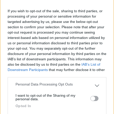
Le News di Accessori
If you wish to opt-out of the sale, sharing to third parties, or
processing of your personal or sensitive information for
targeted advertising by us, please use the below opt-out
section to confirm your selection. Please note that after your
opt-out request is processed you may continue seeing
interest-based ads based on personal information utilized by
us or personal information disclosed to third parties prior to
your opt-out. You may separately opt-out of the further
Fiamma rinnova due icone della gamma tendalini, arrivano i nuovi
disclosure of your personal information by third parties on the
F35 e CaravanStore Evo
IAB’s list of downstream participants. This information may
also be disclosed by us to third parties on the
IAB’s List of
Downstream Participants
that may further disclose it to other
third parties.
Personal Data Processing Opt Outs
Please note that this website/app uses one or more Google
services and may gather and store information including but
I want to opt-out of the Sharing of my
not limited to your visit or usage behaviour. You may click to
personal data.
grant or deny consent to Google and its third-party tags to
Airxcel Europe
Opted In
use your data for below specified purposes in below Google
consent section.