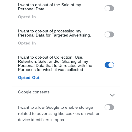
I want to opt-out of the Sale of my
Personal Data.
Opted In
I want to opt-out of processing my
Personal Data for Targeted Advertising.
Opted In
Fiamma: una gamma di accessori dedicata a Ford Transit Custom e
Volkswagen Transporter
I want to opt-out of Collection, Use,
Retention, Sale, and/or Sharing of my
Personal Data that Is Unrelated with the
Purposes for which it was collected.
Opted Out
Google consents
Truma presenta iNet X (Pro) Panel 2
I want to allow Google to enable storage
related to advertising like cookies on web or
device identifiers in apps.