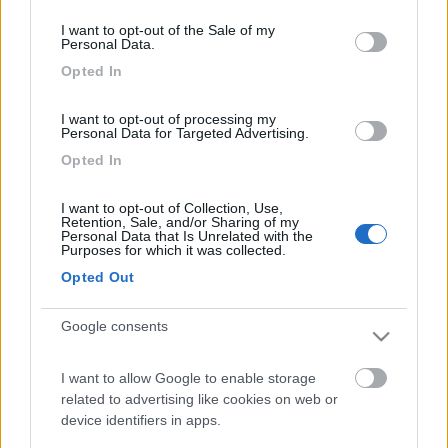
consent section.
Video Anteprime e Novità van e camper: Knaus
I want to opt-out of the Sale of my
Personal Data.
Opted In
I want to opt-out of processing my
Personal Data for Targeted Advertising.
Opted In
Knaus L!ve Wave 650 MEG Black Selection
I want to opt-out of Collection, Use,
Retention, Sale, and/or Sharing of my
Personal Data that Is Unrelated with the
Purposes for which it was collected.
Opted Out
Google consents
I want to allow Google to enable storage
Video CamperOnTest: Knaus BoxTime 600 MQ
related to advertising like cookies on web or
device identifiers in apps.