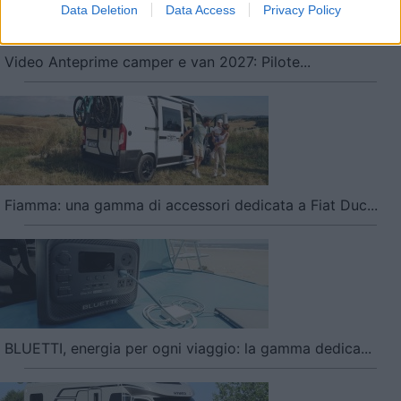
Data Deletion
Data Access
Privacy Policy
user protection.
Video Anteprime camper e van 2027: Pilote...
Fiamma: una gamma di accessori dedicata a Fiat Duc...
BLUETTI, energia per ogni viaggio: la gamma dedica...