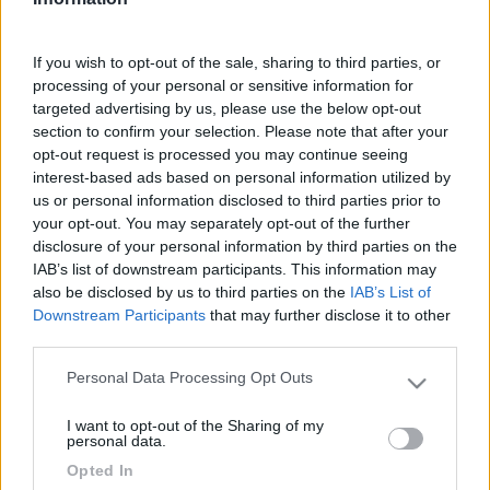
Fai il
Login
per
commentare
.
If you wish to opt-out of the sale, sharing to third parties, or
processing of your personal or sensitive information for
Le News di Knaus
targeted advertising by us, please use the below opt-out
section to confirm your selection. Please note that after your
opt-out request is processed you may continue seeing
interest-based ads based on personal information utilized by
us or personal information disclosed to third parties prior to
your opt-out. You may separately opt-out of the further
disclosure of your personal information by third parties on the
IAB’s list of downstream participants. This information may
also be disclosed by us to third parties on the
IAB’s List of
Anteprime e Novità 2027: Knaus
Downstream Participants
that may further disclose it to other
third parties.
Personal Data Processing Opt Outs
Please note that this website/app uses one or more Google
services and may gather and store information including but
I want to opt-out of the Sharing of my
not limited to your visit or usage behaviour. You may click to
personal data.
grant or deny consent to Google and its third-party tags to
Opted In
use your data for below specified purposes in below Google