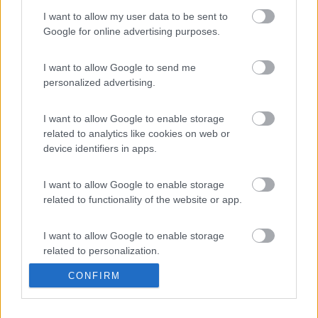
I want to allow my user data to be sent to
Google for online advertising purposes.
I want to allow Google to send me
personalized advertising.
Knaus BoxLife 540 MQ Platinum Selection
I want to allow Google to enable storage
Le notizie più lette
related to analytics like cookies on web or
device identifiers in apps.
30 gg
3 Mesi
Anno
I want to allow Google to enable storage
related to functionality of the website or app.
I want to allow Google to enable storage
related to personalization.
L’iSmove di Niesmann+Bischoff diventa ancora pi&...
CONFIRM
I want to allow Google to enable storage
related to security, including authentication
functionality and fraud prevention, and other