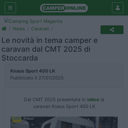
News
Caravan
Le novità in tema camper e
caravan dal CMT 2025 di
Stoccarda
Knaus Sport 400 LK
Pubblicato il 27/01/2025
Dal CMT 2025 presentata in
video
la
caravan Knaus Sport 400 LK