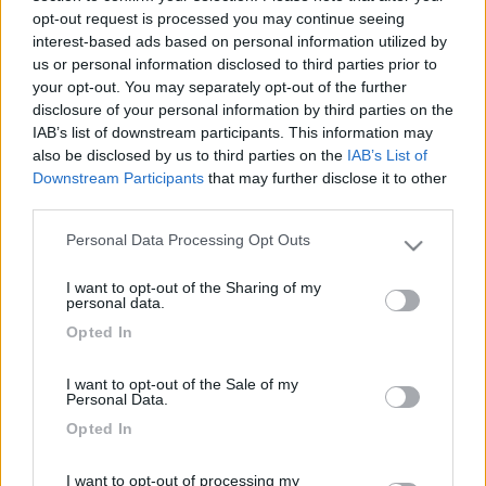
opt-out request is processed you may continue seeing
interest-based ads based on personal information utilized by
us or personal information disclosed to third parties prior to
your opt-out. You may separately opt-out of the further
disclosure of your personal information by third parties on the
Rinnovata la gamma fotovoltaica ad alta potenza e alta efficienza
di AL-KO Vehicle Technology Electronics
IAB’s list of downstream participants. This information may
also be disclosed by us to third parties on the
IAB’s List of
Downstream Participants
that may further disclose it to other
third parties.
Personal Data Processing Opt Outs
Please note that this website/app uses one or more Google
services and may gather and store information including but
I want to opt-out of the Sharing of my
not limited to your visit or usage behaviour. You may click to
personal data.
grant or deny consent to Google and its third-party tags to
ONDA Connectivity
Opted In
use your data for below specified purposes in below Google
consent section.
I want to opt-out of the Sale of my
Personal Data.
Opted In
I want to opt-out of processing my