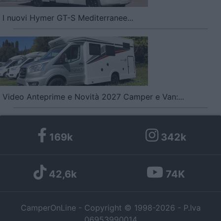
I nuovi Hymer GT-S Mediterranee...
Video Anteprime e Novità 2027 Camper e Van:...
169k
342k
42,6k
74K
CamperOnLine - Copyright © 1998-2026 - P.Iva
06953990014