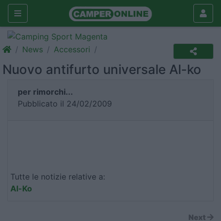
News
Accessori
Nuovo antifurto universale Al-ko
per rimorchi...
Pubblicato il 24/02/2009
Tutte le notizie relative a:
Al-Ko
Next