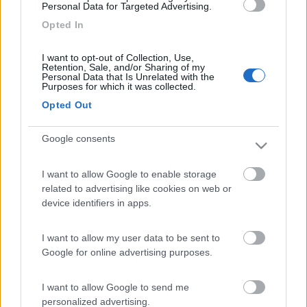
Personal Data for Targeted Advertising.
Opted In
DexKo Global acquisisce Carsten Stäbler GmbH
I want to opt-out of Collection, Use,
Retention, Sale, and/or Sharing of my
Personal Data that Is Unrelated with the
Purposes for which it was collected.
Opted Out
Google consents
AL-KO VTE presenta ONDA Connectivity per il retrofitting
I want to allow Google to enable storage
related to advertising like cookies on web or
Le notizie più lette
device identifiers in apps.
30 gg
3 Mesi
Anno
I want to allow my user data to be sent to
Google for online advertising purposes.
I want to allow Google to send me
personalized advertising.