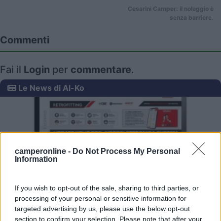
Cesarini Camper: il noleggio è
senza barriere.
Commenti
Fai il
Login
per
commentare
.
Le News di Al-Ko
camperonline -
Do Not Process My Personal
Information
ONDA Retrofitting Product Finder
If you wish to opt-out of the sale, sharing to third parties, or
processing of your personal or sensitive information for
targeted advertising by us, please use the below opt-out
section to confirm your selection. Please note that after your