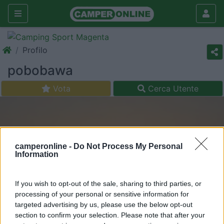
Profilo
pobobawa
Vota
Cerca Utente
camperonline -
Do Not Process My Personal
Information
If you wish to opt-out of the sale, sharing to third parties, or
processing of your personal or sensitive information for
targeted advertising by us, please use the below opt-out
section to confirm your selection. Please note that after your