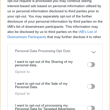
opt-out request is processed you may continue seeing
interest-based ads based on personal information utilized by
us or personal information disclosed to third parties prior to
your opt-out. You may separately opt-out of the further
disclosure of your personal information by third parties on the
IAB’s list of downstream participants. This information may
also be disclosed by us to third parties on the
IAB’s List of
Downstream Participants
that may further disclose it to other
third parties.
Personal Data Processing Opt Outs
Livello 5
(
4.640
Punti)
Please note that this website/app uses one or more Google
Che dire adoro viaggiare.
services and may gather and store information including but
I want to opt-out of the Sharing of my
not limited to your visit or usage behaviour. You may click to
personal data.
Iscritto il:
15/02/2006
grant or deny consent to Google and its third-party tags to
Opted In
use your data for below specified purposes in below Google
Viaggio su:
mclouis 640 plus
consent section.
Attività:
autista
I want to opt-out of the Sale of my
Personal Data.
Sesso:
Maschio
Opted In
Città:
villabate
I want to opt-out of processing my
Personal Data for Targeted Advertising.