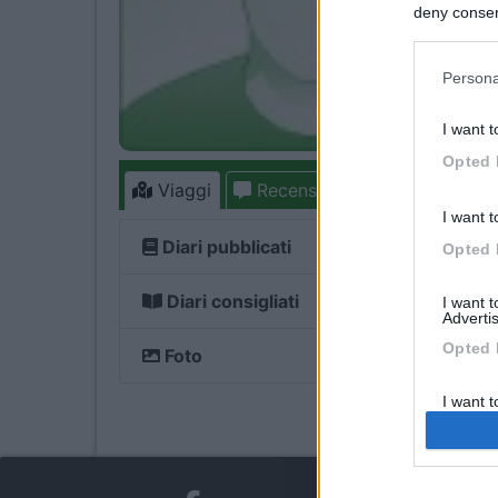
deny consent
in below Go
Persona
I want t
Opted 
Viaggi
Recensioni
Forum
I want t
Diari pubblicati
Opted 
Diari consigliati
I want 
Advertis
Opted 
Foto
I want t
of my P
was col
Opted 