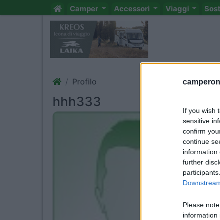
Camper
Accessori
Viaggi
Sos
Profilo
camperonl
hhh333
If you wish 
sensitive in
confirm you
continue se
information 
further disc
participants
Downstream 
Please note
information 