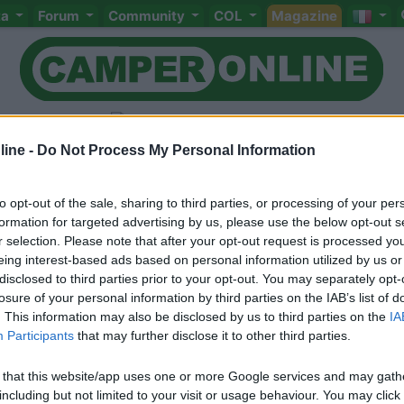
ta
Forum
Community
COL
Magazine
ine -
Do Not Process My Personal Information
to opt-out of the sale, sharing to third parties, or processing of your per
Livello 3
formation for targeted advertising by us, please use the below opt-out s
-
r selection. Please note that after your opt-out request is processed y
eing interest-based ads based on personal information utilized by us or
Iscritto il:
15/02/2006
disclosed to third parties prior to your opt-out. You may separately opt-
losure of your personal information by third parties on the IAB’s list of
. This information may also be disclosed by us to third parties on the
IA
Participants
that may further disclose it to other third parties.
 that this website/app uses one or more Google services and may gath
including but not limited to your visit or usage behaviour. You may click 