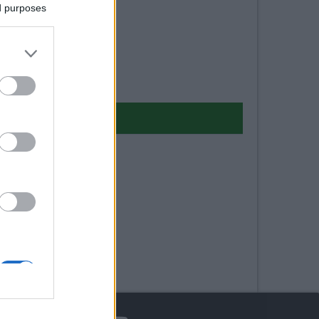
ed purposes