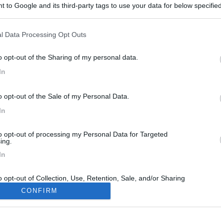
 to Google and its third-party tags to use your data for below specifi
ogle consent section.
l Data Processing Opt Outs
o opt-out of the Sharing of my personal data.
In
o opt-out of the Sale of my Personal Data.
In
to opt-out of processing my Personal Data for Targeted
ing.
In
o opt-out of Collection, Use, Retention, Sale, and/or Sharing
ersonal Data that Is Unrelated with the Purposes for which it
CONFIRM
lected.
Out