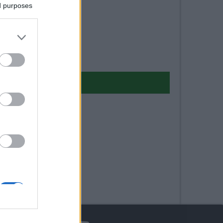
ed purposes