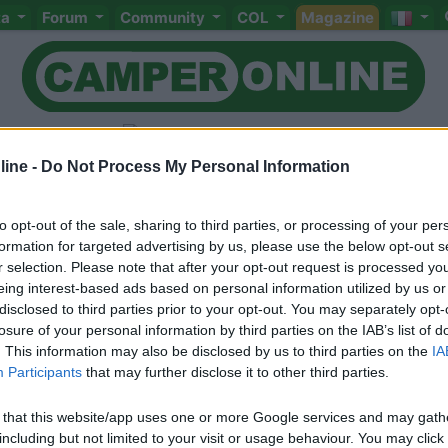
ta
Forum
Community
COL
Magazine
ine -
Do Not Process My Personal Information
to opt-out of the sale, sharing to third parties, or processing of your per
Livello 2
formation for targeted advertising by us, please use the below opt-out s
-
r selection. Please note that after your opt-out request is processed y
eing interest-based ads based on personal information utilized by us or
Iscritto il:
17/02/2006
disclosed to third parties prior to your opt-out. You may separately opt-
Viaggio su:
Giottiline Graal z650
losure of your personal information by third parties on the IAB’s list of
. This information may also be disclosed by us to third parties on the
IA
Attività:
Informatico
Participants
that may further disclose it to other third parties.
Sesso:
Maschio
 that this website/app uses one or more Google services and may gath
including but not limited to your visit or usage behaviour. You may click 