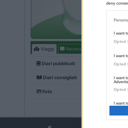
deny consent
in below Go
Persona
I want t
Opted 
Viaggi
Recensioni
Forum
I want t
Diari pubblicati
Opted 
Diari consigliati
I want 
Advertis
Opted 
Foto
I want t
of my P
was col
Opted 