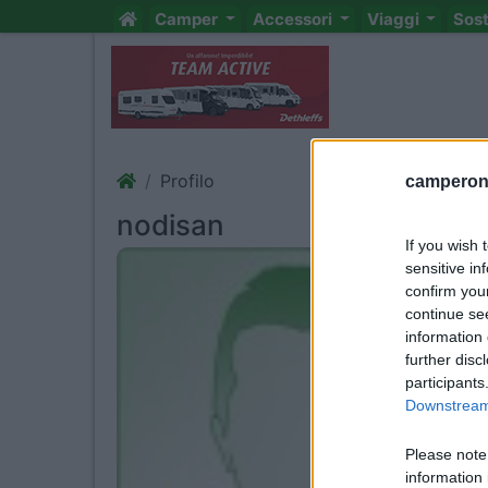
Camper
Accessori
Viaggi
Sos
Profilo
camperonl
nodisan
If you wish 
sensitive in
confirm you
continue se
information 
further disc
participants
Downstream 
Please note
information 