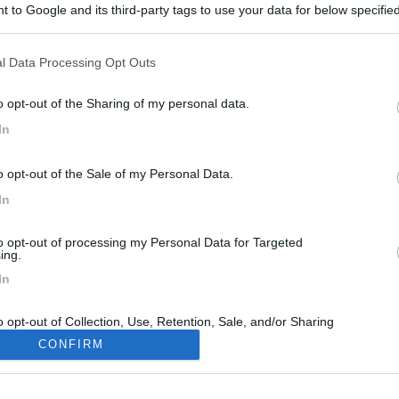
 to Google and its third-party tags to use your data for below specifi
ogle consent section.
l Data Processing Opt Outs
o opt-out of the Sharing of my personal data.
In
o opt-out of the Sale of my Personal Data.
In
to opt-out of processing my Personal Data for Targeted
ing.
In
o opt-out of Collection, Use, Retention, Sale, and/or Sharing
ersonal Data that Is Unrelated with the Purposes for which it
CONFIRM
lected.
Out