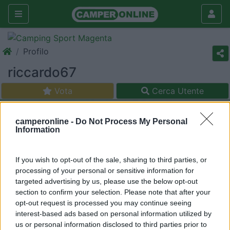
Profilo
riccardo67
Vota
Cerca Utente
camperonline -
Do Not Process My Personal
Information
If you wish to opt-out of the sale, sharing to third parties, or
processing of your personal or sensitive information for
targeted advertising by us, please use the below opt-out
section to confirm your selection. Please note that after your
opt-out request is processed you may continue seeing
interest-based ads based on personal information utilized by
us or personal information disclosed to third parties prior to