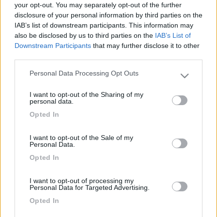
your opt-out. You may separately opt-out of the further
disclosure of your personal information by third parties on the
IAB’s list of downstream participants. This information may
also be disclosed by us to third parties on the
IAB’s List of
Downstream Participants
that may further disclose it to other
third parties.
Personal Data Processing Opt Outs
Please note that this website/app uses one or more Google
services and may gather and store information including but
I want to opt-out of the Sharing of my
not limited to your visit or usage behaviour. You may click to
personal data.
Livello 1
grant or deny consent to Google and its third-party tags to
Opted In
use your data for below specified purposes in below Google
Iscritto il:
17/02/2006
consent section.
I want to opt-out of the Sale of my
Personal Data.
Opted In
Diari pubblicati
I want to opt-out of processing my
Personal Data for Targeted Advertising.
Diari consigliati
Opted In