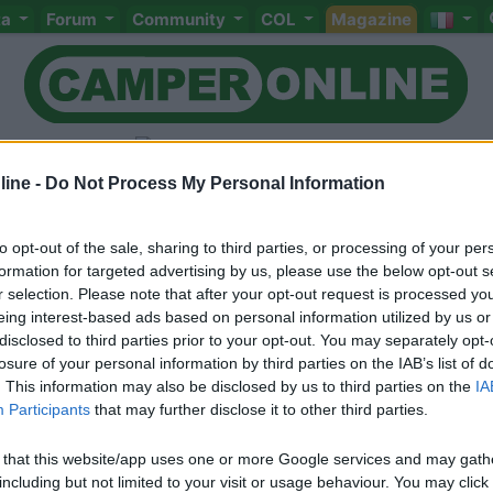
ta
Forum
Community
COL
Magazine
ine -
Do Not Process My Personal Information
to opt-out of the sale, sharing to third parties, or processing of your per
Livello 1
formation for targeted advertising by us, please use the below opt-out s
r selection. Please note that after your opt-out request is processed y
Iscritto il:
22/02/2006
eing interest-based ads based on personal information utilized by us or
Viaggio su:
marlin 59 Elnagh
disclosed to third parties prior to your opt-out. You may separately opt-
losure of your personal information by third parties on the IAB’s list of
Attività:
artigiano
. This information may also be disclosed by us to third parties on the
IA
Participants
that may further disclose it to other third parties.
Sesso:
Maschio
Età:
62
 that this website/app uses one or more Google services and may gath
including but not limited to your visit or usage behaviour. You may click 