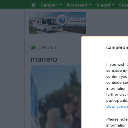
Camper
Accessori
Viaggi
Sos
Profilo
camperonl
manero
If you wish 
sensitive in
confirm you
continue se
information 
further disc
participants
Downstream 
Please note
information 