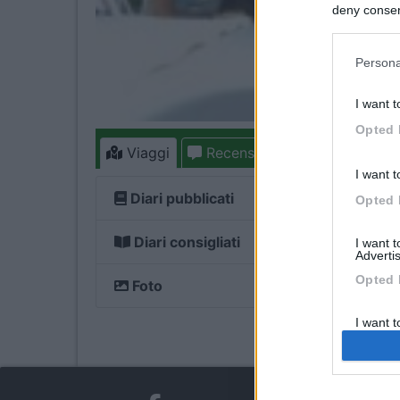
deny consent
in below Go
Persona
I want t
Opted 
Viaggi
Recensioni
Forum
I want t
Diari pubblicati
Opted 
Diari consigliati
I want 
Advertis
Opted 
Foto
I want t
of my P
was col
Opted 