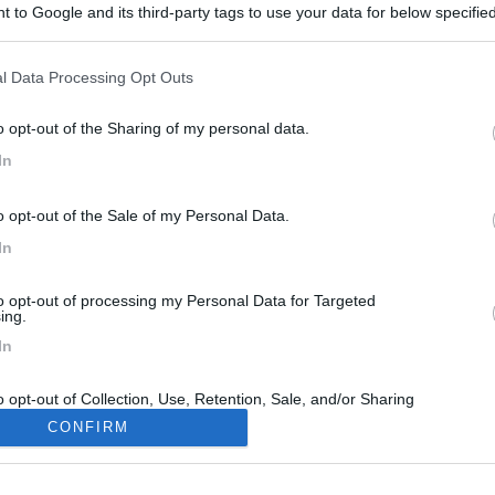
 to Google and its third-party tags to use your data for below specifi
ogle consent section.
l Data Processing Opt Outs
o opt-out of the Sharing of my personal data.
In
o opt-out of the Sale of my Personal Data.
In
to opt-out of processing my Personal Data for Targeted
ing.
In
o opt-out of Collection, Use, Retention, Sale, and/or Sharing
ersonal Data that Is Unrelated with the Purposes for which it
CONFIRM
lected.
Out