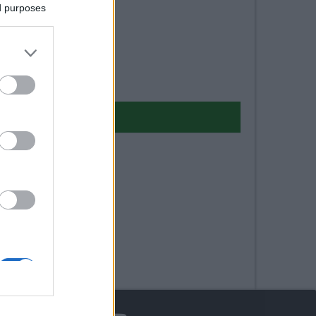
ed purposes