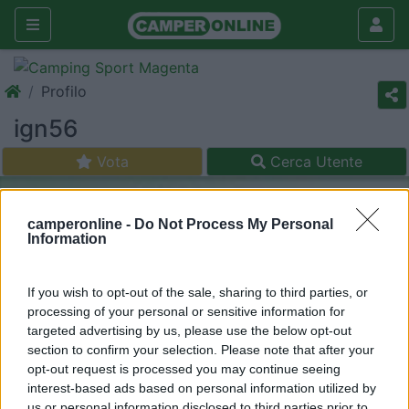
Profilo
ign56
Vota
Cerca Utente
camperonline -
Do Not Process My Personal
Information
If you wish to opt-out of the sale, sharing to third parties, or
processing of your personal or sensitive information for
targeted advertising by us, please use the below opt-out
section to confirm your selection. Please note that after your
opt-out request is processed you may continue seeing
interest-based ads based on personal information utilized by
us or personal information disclosed to third parties prior to