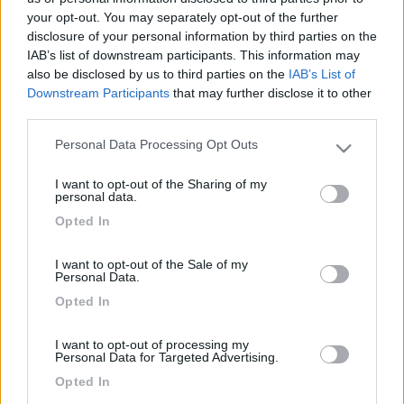
your opt-out. You may separately opt-out of the further
disclosure of your personal information by third parties on the
IAB’s list of downstream participants. This information may
also be disclosed by us to third parties on the
IAB’s List of
Downstream Participants
that may further disclose it to other
third parties.
Personal Data Processing Opt Outs
Please note that this website/app uses one or more Google
services and may gather and store information including but
I want to opt-out of the Sharing of my
not limited to your visit or usage behaviour. You may click to
Livello 1
personal data.
grant or deny consent to Google and its third-party tags to
-
Opted In
use your data for below specified purposes in below Google
Iscritto il:
26/03/2006
consent section.
I want to opt-out of the Sale of my
Personal Data.
Opted In
Diari pubblicati
I want to opt-out of processing my
Personal Data for Targeted Advertising.
Opted In
Diari consigliati