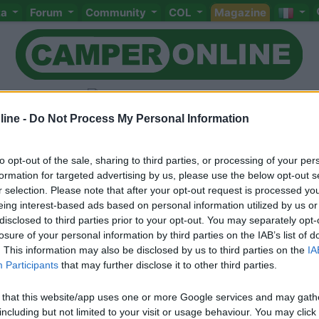
ta
Forum
Community
COL
Magazine
ine -
Do Not Process My Personal Information
to opt-out of the sale, sharing to third parties, or processing of your per
Livello 1
formation for targeted advertising by us, please use the below opt-out s
-
r selection. Please note that after your opt-out request is processed y
eing interest-based ads based on personal information utilized by us or
Iscritto il:
03/05/2006
disclosed to third parties prior to your opt-out. You may separately opt-
losure of your personal information by third parties on the IAB’s list of
. This information may also be disclosed by us to third parties on the
IA
Participants
that may further disclose it to other third parties.
 that this website/app uses one or more Google services and may gath
including but not limited to your visit or usage behaviour. You may click 