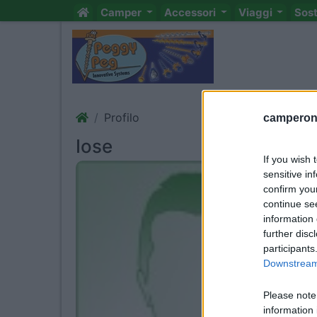
Camper
Accessori
Viaggi
Sos
Profilo
camperonl
Iose
If you wish 
sensitive in
confirm you
continue se
information 
further disc
participants
Downstream 
Please note
information 