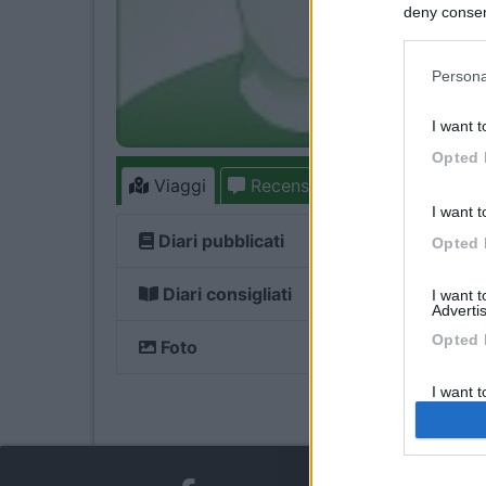
deny consent
in below Go
Persona
I want t
Opted 
Viaggi
Recensioni
Forum
I want t
Diari pubblicati
Opted 
Diari consigliati
I want 
Advertis
Opted 
Foto
I want t
of my P
was col
Opted 