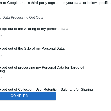
 to Google and its third-party tags to use your data for below specifi
ogle consent section.
l Data Processing Opt Outs
o opt-out of the Sharing of my personal data.
In
o opt-out of the Sale of my Personal Data.
In
to opt-out of processing my Personal Data for Targeted
ing.
In
o opt-out of Collection, Use, Retention, Sale, and/or Sharing
ersonal Data that Is Unrelated with the Purposes for which it
CONFIRM
lected.
Out