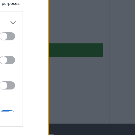
ed purposes