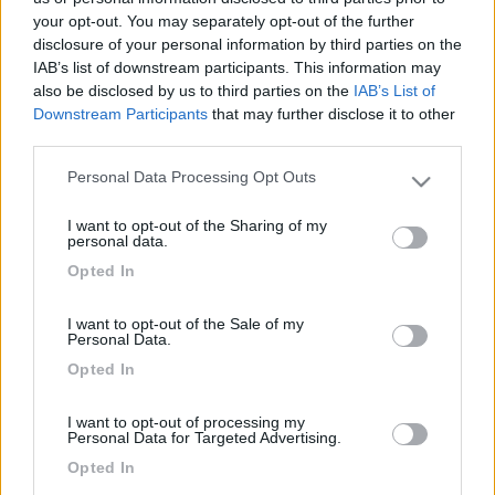
your opt-out. You may separately opt-out of the further
disclosure of your personal information by third parties on the
IAB’s list of downstream participants. This information may
also be disclosed by us to third parties on the
IAB’s List of
Downstream Participants
that may further disclose it to other
third parties.
Personal Data Processing Opt Outs
Please note that this website/app uses one or more Google
services and may gather and store information including but
I want to opt-out of the Sharing of my
not limited to your visit or usage behaviour. You may click to
Livello 1
personal data.
grant or deny consent to Google and its third-party tags to
-
Opted In
use your data for below specified purposes in below Google
Iscritto il:
09/05/2006
consent section.
I want to opt-out of the Sale of my
Personal Data.
Opted In
Diari pubblicati
I want to opt-out of processing my
Personal Data for Targeted Advertising.
Opted In
Diari consigliati