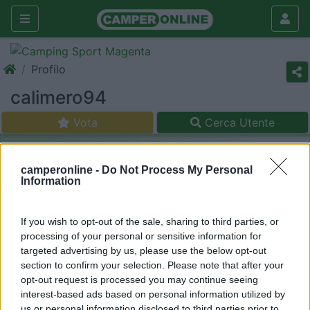
Profilo
calimero94
Vota
Cerca Utente
camperonline -
Do Not Process My Personal
Information
If you wish to opt-out of the sale, sharing to third parties, or
processing of your personal or sensitive information for
targeted advertising by us, please use the below opt-out
section to confirm your selection. Please note that after your
opt-out request is processed you may continue seeing
interest-based ads based on personal information utilized by
us or personal information disclosed to third parties prior to