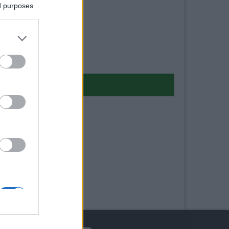
ed purposes