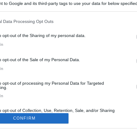
 to Google and its third-party tags to use your data for below specifi
ogle consent section.
l Data Processing Opt Outs
o opt-out of the Sharing of my personal data.
In
o opt-out of the Sale of my Personal Data.
In
to opt-out of processing my Personal Data for Targeted
ing.
In
o opt-out of Collection, Use, Retention, Sale, and/or Sharing
ersonal Data that Is Unrelated with the Purposes for which it
CONFIRM
lected.
Out