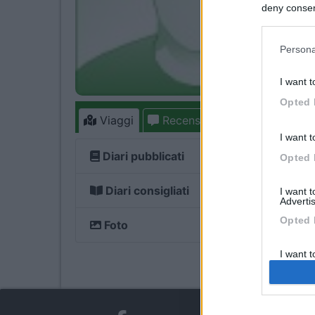
deny consent
in below Go
Persona
I want t
Opted 
Viaggi
Recensioni
Forum
1
I want t
Diari pubblicati
Opted 
Diari consigliati
I want 
Advertis
Opted 
Foto
I want t
of my P
was col
Opted 