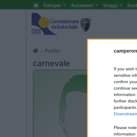
Camper
Accessori
Viaggi
Sos
Profilo
camperonl
carnevale
If you wish 
sensitive in
confirm you
continue se
information 
further disc
participants
Downstream 
Please note
information 