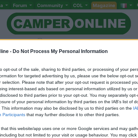
ta
Forum
Community
COL
Magazine
ine -
Do Not Process My Personal Information
to opt-out of the sale, sharing to third parties, or processing of your per
Livello 4
(
3.758
Punti)
formation for targeted advertising by us, please use the below opt-out s
Quello che più amo del camper è che si è tutti ugual
r selection. Please note that after your opt-out request is processed y
non importa la professione svolta o il titolo di studio
eing interest-based ads based on personal information utilized by us or
godersi le bellezze del mondo in libertà!
disclosed to third parties prior to your opt-out. You may separately opt-
losure of your personal information by third parties on the IAB’s list of
Iscritto il:
04/06/2006
. This information may also be disclosed by us to third parties on the
IA
Participants
that may further disclose it to other third parties.
Viaggio su:
CI MIZAR GTL
 that this website/app uses one or more Google services and may gath
including but not limited to your visit or usage behaviour. You may click 