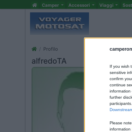
Camper
Accessori
Viaggi
Sos
Profilo
camperonl
alfredoTA
If you wish 
sensitive in
confirm you
continue se
information 
further disc
participants
Downstream 
Please note
information 