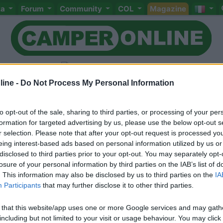
ta
Forum
Community
COL
Magazine
ine -
Do Not Process My Personal Information
to opt-out of the sale, sharing to third parties, or processing of your per
Livello 1
(
265
Punti)
formation for targeted advertising by us, please use the below opt-out s
r selection. Please note that after your opt-out request is processed y
Iscritto il:
15/02/2006
eing interest-based ads based on personal information utilized by us or
Viaggio su:
Sharky 500D
disclosed to third parties prior to your opt-out. You may separately opt-
losure of your personal information by third parties on the IAB’s list of
Attività:
M.M.I.
. This information may also be disclosed by us to third parties on the
IA
Participants
that may further disclose it to other third parties.
Sesso:
Maschio
Età:
64
 that this website/app uses one or more Google services and may gath
including but not limited to your visit or usage behaviour. You may click 