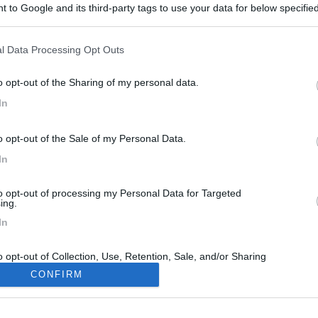
 to Google and its third-party tags to use your data for below specifi
ogle consent section.
l Data Processing Opt Outs
o opt-out of the Sharing of my personal data.
In
o opt-out of the Sale of my Personal Data.
In
to opt-out of processing my Personal Data for Targeted
ing.
In
o opt-out of Collection, Use, Retention, Sale, and/or Sharing
ersonal Data that Is Unrelated with the Purposes for which it
CONFIRM
lected.
Out