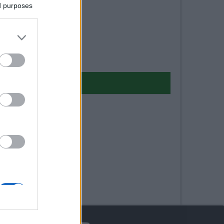
ed purposes