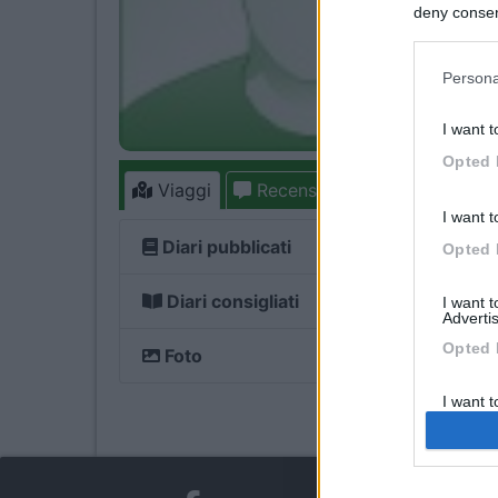
deny consent
in below Go
Persona
I want t
Opted 
Viaggi
Recensioni
Forum
2
I want t
Diari pubblicati
Opted 
Diari consigliati
I want 
Advertis
Opted 
Foto
I want t
of my P
was col
Opted 