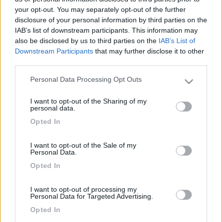
your opt-out. You may separately opt-out of the further
disclosure of your personal information by third parties on the
IAB’s list of downstream participants. This information may
also be disclosed by us to third parties on the
IAB’s List of
Downstream Participants
that may further disclose it to other
third parties.
Personal Data Processing Opt Outs
Please note that this website/app uses one or more Google
services and may gather and store information including but
I want to opt-out of the Sharing of my
not limited to your visit or usage behaviour. You may click to
Livello 1
personal data.
grant or deny consent to Google and its third-party tags to
-
Opted In
use your data for below specified purposes in below Google
Iscritto il:
04/11/2006
consent section.
I want to opt-out of the Sale of my
Personal Data.
Opted In
Diari pubblicati
I want to opt-out of processing my
Personal Data for Targeted Advertising.
Opted In
Diari consigliati