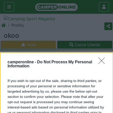
Profilo
okoo
Vota
Cerca Utente
camperonline -
Do Not Process My Personal
Information
If you wish to opt-out of the sale, sharing to third parties, or
processing of your personal or sensitive information for
targeted advertising by us, please use the below opt-out
section to confirm your selection. Please note that after your
opt-out request is processed you may continue seeing
interest-based ads based on personal information utilized by
us or personal information disclosed to third parties prior to