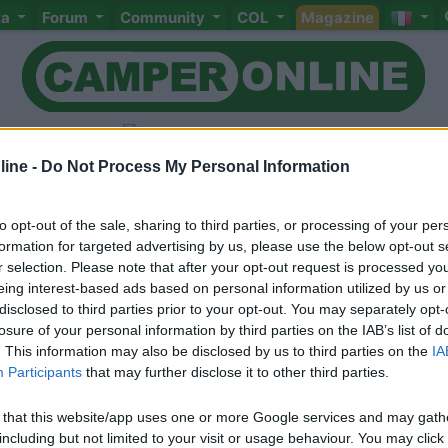
ta
Forum
Community
COL
Magazine
ine -
Do Not Process My Personal Information
to opt-out of the sale, sharing to third parties, or processing of your per
Livello 1
(
914
Punti)
formation for targeted advertising by us, please use the below opt-out s
Elettrotecnico istallatore
r selection. Please note that after your opt-out request is processed y
eing interest-based ads based on personal information utilized by us or
Iscritto il:
20/03/2007
disclosed to third parties prior to your opt-out. You may separately opt-
Viaggio su:
Chausson Flash 03 2200
losure of your personal information by third parties on the IAB’s list of
. This information may also be disclosed by us to third parties on the
IA
Sesso:
Maschio
Età:
59
Participants
that may further disclose it to other third parties.
 that this website/app uses one or more Google services and may gath
including but not limited to your visit or usage behaviour. You may click 