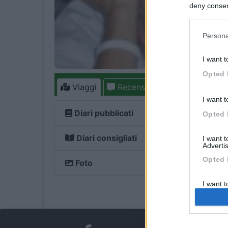
deny consent
in below Go
Persona
I want t
Opted 
Viaggi
Recensioni
Forum
3
I want t
Diari pubblicati
Opted 
Diari consigliati
I want 
Advertis
Opted 
Foto
I want t
of my P
was col
Opted 