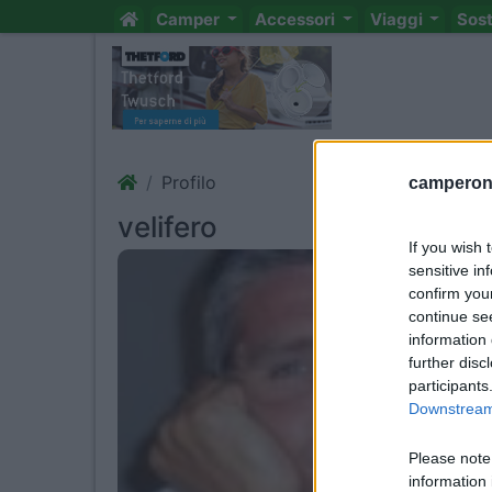
Camper
Accessori
Viaggi
Sos
Profilo
camperonl
velifero
If you wish 
sensitive in
confirm you
continue se
information 
further disc
participants
Downstream 
Please note
information 