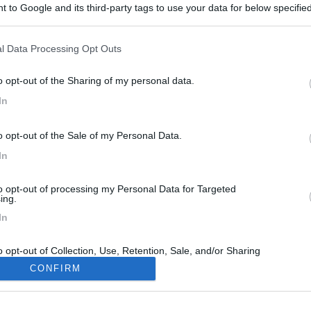
 to Google and its third-party tags to use your data for below specifi
ogle consent section.
l Data Processing Opt Outs
o opt-out of the Sharing of my personal data.
In
o opt-out of the Sale of my Personal Data.
In
to opt-out of processing my Personal Data for Targeted
ing.
In
o opt-out of Collection, Use, Retention, Sale, and/or Sharing
ersonal Data that Is Unrelated with the Purposes for which it
CONFIRM
lected.
Out