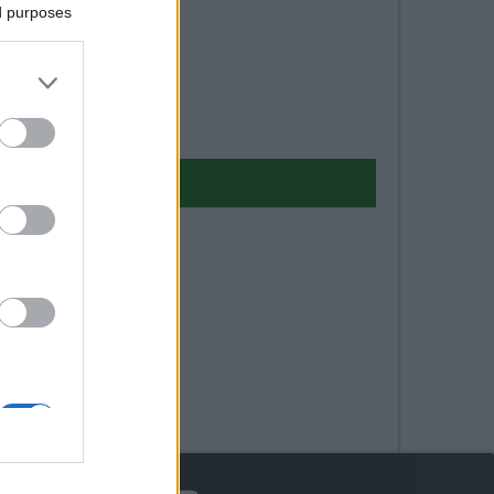
ed purposes