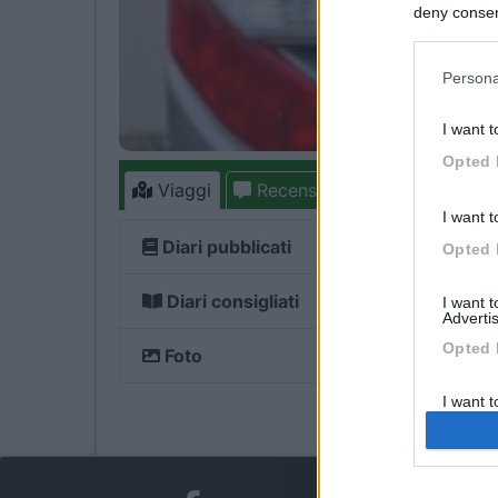
deny consent
in below Go
Persona
I want t
Opted 
Viaggi
Recensioni
Forum
1
I want t
Diari pubblicati
Opted 
Diari consigliati
I want 
Advertis
Opted 
Foto
I want t
of my P
was col
Opted 