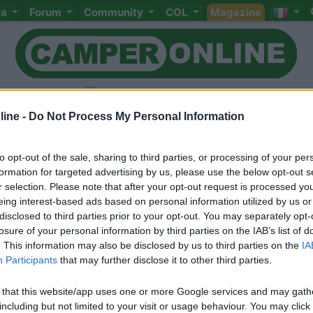
ta
Forum
Community
COL
Magazine
ine -
Do Not Process My Personal Information
to opt-out of the sale, sharing to third parties, or processing of your per
Livello 2
(
1.041
Punti)
formation for targeted advertising by us, please use the below opt-out s
- mi rilasso a viaggiare in camper; - mi entusiasmo a
r selection. Please note that after your opt-out request is processed y
bene; - per necessità occupo la giornata a fare l'ing
eing interest-based ads based on personal information utilized by us or
disclosed to third parties prior to your opt-out. You may separately opt-
Iscritto il:
25/03/2007
losure of your personal information by third parties on the IAB’s list of
. This information may also be disclosed by us to third parties on the
IA
Viaggio su:
Hymer B504SL/07
Participants
that may further disclose it to other third parties.
Attività:
LP
 that this website/app uses one or more Google services and may gath
Sesso:
Maschio
Età:
74
including but not limited to your visit or usage behaviour. You may click 