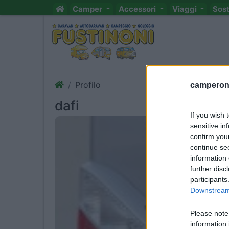
Camper
Accessori
Viaggi
Sos
Profilo
camperonl
dafi
If you wish 
sensitive in
confirm you
continue se
information 
further disc
participants
Downstream 
Please note
information 