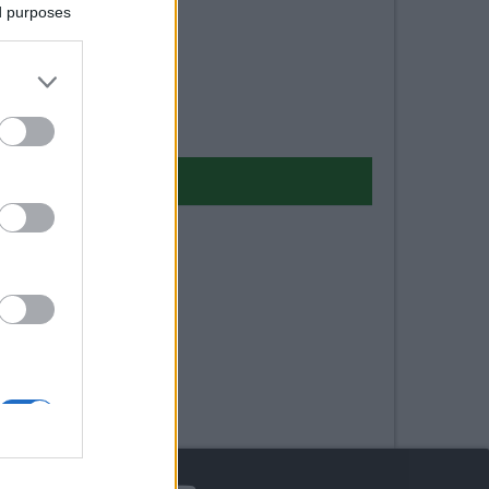
ed purposes