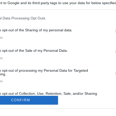
 to Google and its third-party tags to use your data for below specifi
ogle consent section.
l Data Processing Opt Outs
o opt-out of the Sharing of my personal data.
In
o opt-out of the Sale of my Personal Data.
In
to opt-out of processing my Personal Data for Targeted
ing.
In
o opt-out of Collection, Use, Retention, Sale, and/or Sharing
ersonal Data that Is Unrelated with the Purposes for which it
CONFIRM
lected.
Out