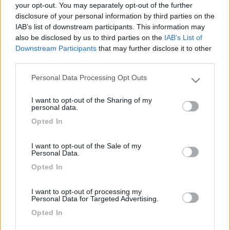
your opt-out. You may separately opt-out of the further
disclosure of your personal information by third parties on the
IAB’s list of downstream participants. This information may
also be disclosed by us to third parties on the
IAB’s List of
Downstream Participants
that may further disclose it to other
third parties.
Personal Data Processing Opt Outs
Please note that this website/app uses one or more Google
services and may gather and store information including but
I want to opt-out of the Sharing of my
not limited to your visit or usage behaviour. You may click to
personal data.
Livello 1
(
420
Punti)
grant or deny consent to Google and its third-party tags to
Opted In
use your data for below specified purposes in below Google
Iscritto il:
03/04/2007
consent section.
I want to opt-out of the Sale of my
Personal Data.
1
Opted In
Diari pubblicati
I want to opt-out of processing my
Personal Data for Targeted Advertising.
Diari consigliati
Opted In