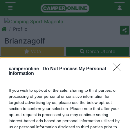
Profilo
Brianzagolf
Vota
Cerca Utente
camperonline -
Do Not Process My Personal
Information
If you wish to opt-out of the sale, sharing to third parties, or
processing of your personal or sensitive information for
targeted advertising by us, please use the below opt-out
section to confirm your selection. Please note that after your
opt-out request is processed you may continue seeing
interest-based ads based on personal information utilized by
us or personal information disclosed to third parties prior to