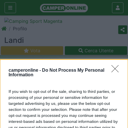
Profilo
Landi
Vota
Cerca Utente
camperonline -
Do Not Process My Personal
Information
If you wish to opt-out of the sale, sharing to third parties, or
processing of your personal or sensitive information for
targeted advertising by us, please use the below opt-out
section to confirm your selection. Please note that after your
opt-out request is processed you may continue seeing
interest-based ads based on personal information utilized by
us or personal information disclosed to third parties prior to