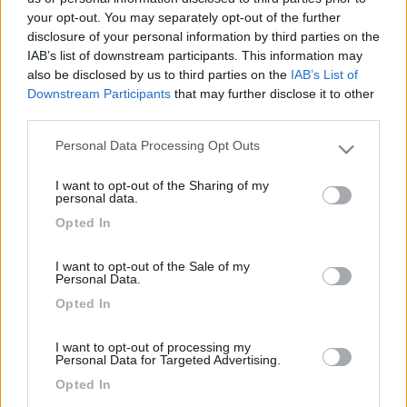
your opt-out. You may separately opt-out of the further
disclosure of your personal information by third parties on the
IAB’s list of downstream participants. This information may
also be disclosed by us to third parties on the
IAB’s List of
Downstream Participants
that may further disclose it to other
third parties.
Personal Data Processing Opt Outs
Please note that this website/app uses one or more Google
services and may gather and store information including but
I want to opt-out of the Sharing of my
not limited to your visit or usage behaviour. You may click to
Livello 1
personal data.
grant or deny consent to Google and its third-party tags to
-
Opted In
use your data for below specified purposes in below Google
Iscritto il:
10/05/2007
consent section.
I want to opt-out of the Sale of my
Personal Data.
Opted In
Diari pubblicati
I want to opt-out of processing my
Personal Data for Targeted Advertising.
Opted In
Diari consigliati