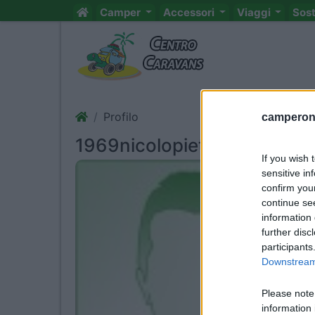
Camper
Accessori
Viaggi
Sos
Profilo
camperonl
1969nicolopietro
If you wish 
sensitive in
confirm you
continue se
information 
further disc
participants
Downstream 
Please note
information 