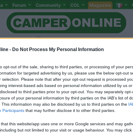
ta
Forum
Community
COL
Magazine
ine -
Do Not Process My Personal Information
to opt-out of the sale, sharing to third parties, or processing of your per
Livello 1
formation for targeted advertising by us, please use the below opt-out s
-
r selection. Please note that after your opt-out request is processed y
eing interest-based ads based on personal information utilized by us or
Iscritto il:
20/05/2007
disclosed to third parties prior to your opt-out. You may separately opt-
losure of your personal information by third parties on the IAB’s list of
. This information may also be disclosed by us to third parties on the
IA
Participants
that may further disclose it to other third parties.
 that this website/app uses one or more Google services and may gath
including but not limited to your visit or usage behaviour. You may click 