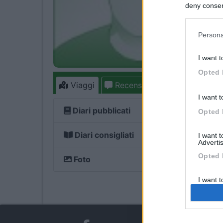
deny consent
in below Go
Persona
I want t
Opted 
Viaggi
Recensioni
Forum
I want t
Diari pubblicati
Opted 
Diari consigliati
I want 
Advertis
Opted 
Foto
I want t
of my P
was col
Opted 