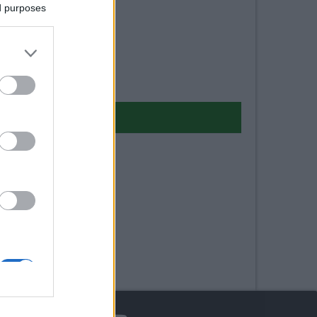
ed purposes