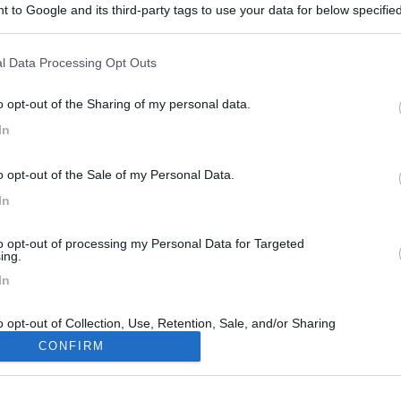
 to Google and its third-party tags to use your data for below specifi
ogle consent section.
l Data Processing Opt Outs
o opt-out of the Sharing of my personal data.
In
o opt-out of the Sale of my Personal Data.
In
to opt-out of processing my Personal Data for Targeted
ing.
In
o opt-out of Collection, Use, Retention, Sale, and/or Sharing
ersonal Data that Is Unrelated with the Purposes for which it
CONFIRM
lected.
Out