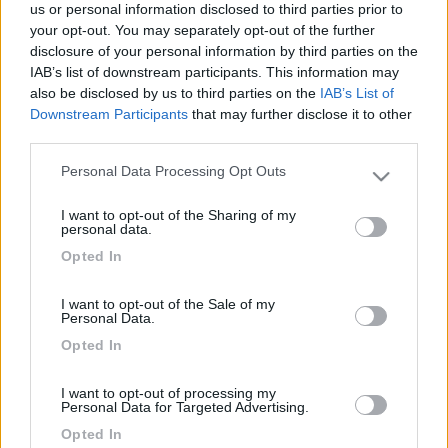
us or personal information disclosed to third parties prior to
your opt-out. You may separately opt-out of the further
disclosure of your personal information by third parties on the
IAB’s list of downstream participants. This information may
also be disclosed by us to third parties on the
IAB’s List of
Downstream Participants
that may further disclose it to other
third parties.
Personal Data Processing Opt Outs
Please note that this website/app uses one or more Google
services and may gather and store information including but
Livello 1
I want to opt-out of the Sharing of my
not limited to your visit or usage behaviour. You may click to
personal data.
-
grant or deny consent to Google and its third-party tags to
Opted In
use your data for below specified purposes in below Google
Iscritto il:
18/06/2007
consent section.
I want to opt-out of the Sale of my
Sesso:
Femmina
Personal Data.
Opted In
I want to opt-out of processing my
Personal Data for Targeted Advertising.
Diari pubblicati
Opted In