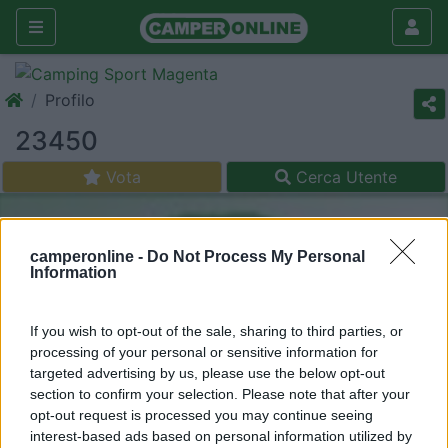
Profilo
23450
Vota
Cerca Utente
camperonline -
Do Not Process My Personal
Information
If you wish to opt-out of the sale, sharing to third parties, or
processing of your personal or sensitive information for
targeted advertising by us, please use the below opt-out
section to confirm your selection. Please note that after your
opt-out request is processed you may continue seeing
interest-based ads based on personal information utilized by