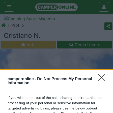
Profilo
Cristiano N.
Vota
Cerca Utente
camperonline -
Do Not Process My Personal
Information
If you wish to opt-out of the sale, sharing to third parties, or
processing of your personal or sensitive information for
targeted advertising by us, please use the below opt-out