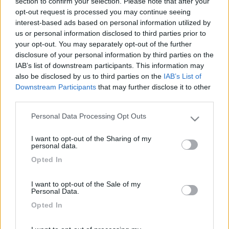
section to confirm your selection. Please note that after your
opt-out request is processed you may continue seeing
interest-based ads based on personal information utilized by
us or personal information disclosed to third parties prior to
your opt-out. You may separately opt-out of the further
disclosure of your personal information by third parties on the
IAB’s list of downstream participants. This information may
also be disclosed by us to third parties on the
IAB’s List of
Downstream Participants
that may further disclose it to other
third parties.
Livello 2
(
1.234
Punti)
Personal Data Processing Opt Outs
Please note that this website/app uses one or more Google
UN SALUTONE A TUTTI E SPERIAMODI INCONTRARCI
services and may gather and store information including but
PRESTO.
I want to opt-out of the Sharing of my
not limited to your visit or usage behaviour. You may click to
personal data.
Iscritto il:
20/10/2007
grant or deny consent to Google and its third-party tags to
Opted In
use your data for below specified purposes in below Google
Viaggio su:
LAIKA H710
consent section.
I want to opt-out of the Sale of my
Attività:
IMPRENDITORE
Personal Data.
Sesso:
Maschio
Opted In
Età:
50