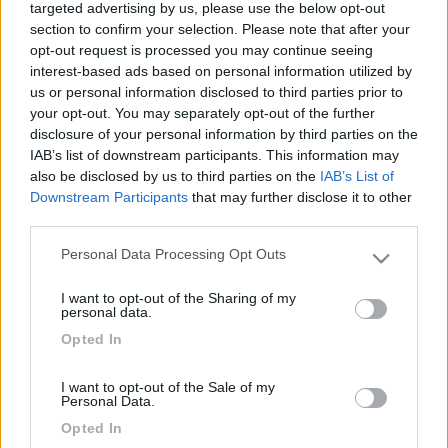
targeted advertising by us, please use the below opt-out
section to confirm your selection. Please note that after your
opt-out request is processed you may continue seeing
interest-based ads based on personal information utilized by
us or personal information disclosed to third parties prior to
your opt-out. You may separately opt-out of the further
disclosure of your personal information by third parties on the
IAB’s list of downstream participants. This information may
also be disclosed by us to third parties on the
IAB’s List of
Downstream Participants
that may further disclose it to other
Livello 5
(
4.551
Punti)
third parties.
Ciao siamo una famiglia di Tivoli (rm)
Personal Data Processing Opt Outs
Please note that this website/app uses one or more Google
Iscritto il:
29/09/2008
services and may gather and store information including but
I want to opt-out of the Sharing of my
not limited to your visit or usage behaviour. You may click to
Viaggio su:
rimor 678 del 1998
personal data.
grant or deny consent to Google and its third-party tags to
Opted In
Attività:
impiegata
use your data for below specified purposes in below Google
consent section.
Sesso:
Femmina
I want to opt-out of the Sale of my
Personal Data.
Età:
57
Opted In