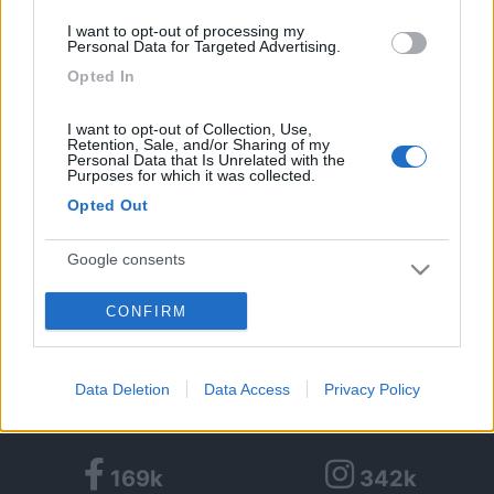
1
I want to opt-out of processing my
Personal Data for Targeted Advertising.
Diari pubblicati
Opted In
Diari consigliati
I want to opt-out of Collection, Use,
Retention, Sale, and/or Sharing of my
Personal Data that Is Unrelated with the
Purposes for which it was collected.
Foto
Opted Out
Google consents
CONFIRM
I want to allow Google to enable storage
Partecipazioni COLFest:
related to advertising like cookies on web or
device identifiers in apps.
Data Deletion
Data Access
Privacy Policy
I want to allow my user data to be sent to
Google for online advertising purposes.
169k
342k