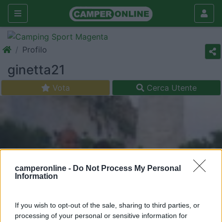
Profilo
ginetta21
Vota
Cerca Utente
camperonline -
Do Not Process My Personal
Information
If you wish to opt-out of the sale, sharing to third parties, or
processing of your personal or sensitive information for