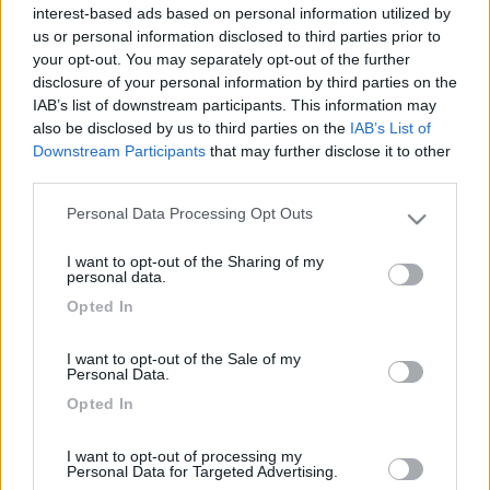
interest-based ads based on personal information utilized by
us or personal information disclosed to third parties prior to
your opt-out. You may separately opt-out of the further
disclosure of your personal information by third parties on the
IAB’s list of downstream participants. This information may
also be disclosed by us to third parties on the
IAB’s List of
Downstream Participants
that may further disclose it to other
third parties.
Personal Data Processing Opt Outs
Please note that this website/app uses one or more Google
Livello 1
services and may gather and store information including but
-
I want to opt-out of the Sharing of my
not limited to your visit or usage behaviour. You may click to
personal data.
grant or deny consent to Google and its third-party tags to
Iscritto il:
27/12/2008
Opted In
use your data for below specified purposes in below Google
Viaggio su:
Laika 720
consent section.
I want to opt-out of the Sale of my
Attività:
imprenditore
Personal Data.
Opted In
Sesso:
Maschio
I want to opt-out of processing my
Personal Data for Targeted Advertising.