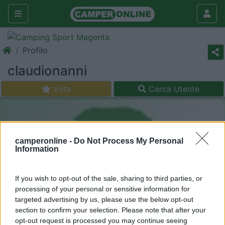
Profilo
claudionanni
Vota
Cerca Utente
camperonline -
Do Not Process My Personal
Information
If you wish to opt-out of the sale, sharing to third parties, or
processing of your personal or sensitive information for
targeted advertising by us, please use the below opt-out
section to confirm your selection. Please note that after your
opt-out request is processed you may continue seeing