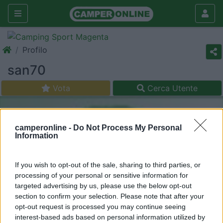
Profilo
san70
Vota
Cerca Utente
camperonline -
Do Not Process My Personal
Information
If you wish to opt-out of the sale, sharing to third parties, or
processing of your personal or sensitive information for
targeted advertising by us, please use the below opt-out
section to confirm your selection. Please note that after your
opt-out request is processed you may continue seeing
interest-based ads based on personal information utilized by