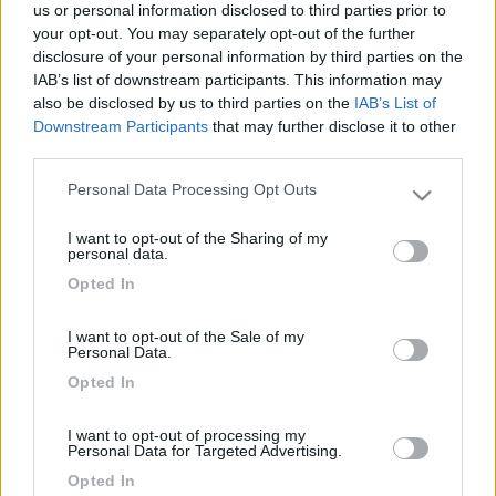
us or personal information disclosed to third parties prior to
your opt-out. You may separately opt-out of the further
disclosure of your personal information by third parties on the
IAB’s list of downstream participants. This information may
also be disclosed by us to third parties on the
IAB’s List of
Downstream Participants
that may further disclose it to other
third parties.
Personal Data Processing Opt Outs
Please note that this website/app uses one or more Google
services and may gather and store information including but
Livello 1
I want to opt-out of the Sharing of my
not limited to your visit or usage behaviour. You may click to
personal data.
-
grant or deny consent to Google and its third-party tags to
Opted In
use your data for below specified purposes in below Google
Iscritto il:
16/01/2009
consent section.
I want to opt-out of the Sale of my
Sesso:
Femmina
Personal Data.
Opted In
I want to opt-out of processing my
Personal Data for Targeted Advertising.
Diari pubblicati
Opted In