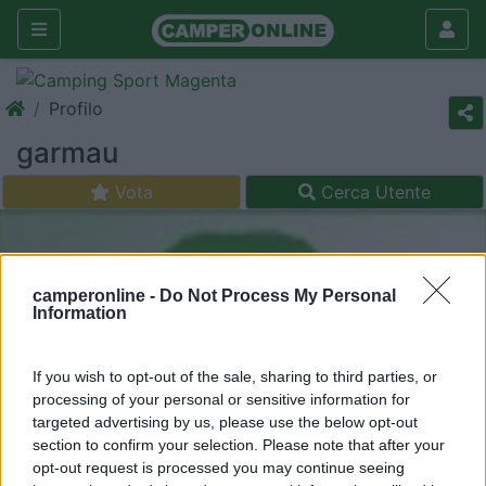
Profilo
garmau
Vota
Cerca Utente
camperonline -
Do Not Process My Personal
Information
If you wish to opt-out of the sale, sharing to third parties, or
processing of your personal or sensitive information for
targeted advertising by us, please use the below opt-out
section to confirm your selection. Please note that after your
opt-out request is processed you may continue seeing