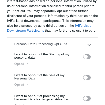
interest-based ads based on personal information utilized by
us or personal information disclosed to third parties prior to
your opt-out. You may separately opt-out of the further
disclosure of your personal information by third parties on the
IAB’s list of downstream participants. This information may
also be disclosed by us to third parties on the
IAB’s List of
Downstream Participants
that may further disclose it to other
third parties.
Personal Data Processing Opt Outs
Please note that this website/app uses one or more Google
Livello 5
(
4.601
Punti)
services and may gather and store information including but
I want to opt-out of the Sharing of my
not limited to your visit or usage behaviour. You may click to
personal data.
Iscritto il:
09/05/2009
grant or deny consent to Google and its third-party tags to
Opted In
use your data for below specified purposes in below Google
Viaggio su:
nessuno
consent section.
Sesso:
Maschio
I want to opt-out of the Sale of my
Personal Data.
Età:
61
Opted In
I want to opt-out of processing my
2
Personal Data for Targeted Advertising.