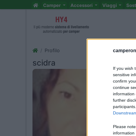
Camper
Accessori
Viaggi
Sos
Profilo
camperonl
scidra
If you wish 
sensitive in
confirm you
continue se
information 
further disc
participants
Downstream 
Please note
information 