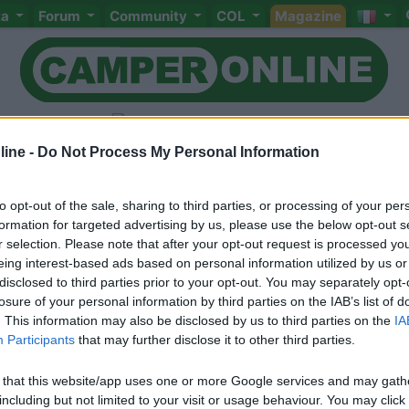
ta
Forum
Community
COL
Magazine
ine -
Do Not Process My Personal Information
to opt-out of the sale, sharing to third parties, or processing of your per
Livello 1
(
862
Punti)
formation for targeted advertising by us, please use the below opt-out s
Alessandra e Alessio di nuovo camperisti...!!!
r selection. Please note that after your opt-out request is processed y
eing interest-based ads based on personal information utilized by us or
Iscritto il:
31/05/2009
disclosed to third parties prior to your opt-out. You may separately opt-
Sesso:
Femmina
Età:
59
losure of your personal information by third parties on the IAB’s list of
. This information may also be disclosed by us to third parties on the
IA
Participants
that may further disclose it to other third parties.
 that this website/app uses one or more Google services and may gath
including but not limited to your visit or usage behaviour. You may click 