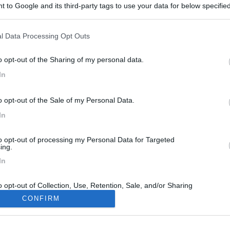
 to Google and its third-party tags to use your data for below specifi
ogle consent section.
l Data Processing Opt Outs
o opt-out of the Sharing of my personal data.
In
3
o opt-out of the Sale of my Personal Data.
In
to opt-out of processing my Personal Data for Targeted
ing.
In
o opt-out of Collection, Use, Retention, Sale, and/or Sharing
ersonal Data that Is Unrelated with the Purposes for which it
CONFIRM
lected.
Out