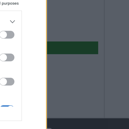
ed purposes