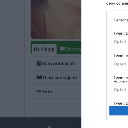
deny consent
in below Go
Persona
I want t
Opted 
Viaggi
Recensioni
Forum
2
I want t
Diari pubblicati
Opted 
Diari consigliati
I want 
Advertis
Opted 
Foto
I want t
of my P
was col
Opted 