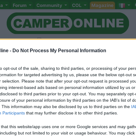
ta
Forum
Community
COL
Magazine
ine -
Do Not Process My Personal Information
to opt-out of the sale, sharing to third parties, or processing of your per
Livello 3
(
2.934
Punti)
formation for targeted advertising by us, please use the below opt-out s
Viaggio con mia moglie ed un figlio di 17 anni.
r selection. Please note that after your opt-out request is processed y
eing interest-based ads based on personal information utilized by us or
Iscritto il:
03/02/2010
disclosed to third parties prior to your opt-out. You may separately opt-
Viaggio su:
Granduca garage 2007
losure of your personal information by third parties on the IAB’s list of
. This information may also be disclosed by us to third parties on the
IA
Sesso:
Maschio
Età:
61
Participants
that may further disclose it to other third parties.
 that this website/app uses one or more Google services and may gath
including but not limited to your visit or usage behaviour. You may click 