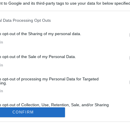
 to Google and its third-party tags to use your data for below specifi
ogle consent section.
l Data Processing Opt Outs
o opt-out of the Sharing of my personal data.
In
o opt-out of the Sale of my Personal Data.
In
to opt-out of processing my Personal Data for Targeted
ing.
In
o opt-out of Collection, Use, Retention, Sale, and/or Sharing
ersonal Data that Is Unrelated with the Purposes for which it
CONFIRM
lected.
Out