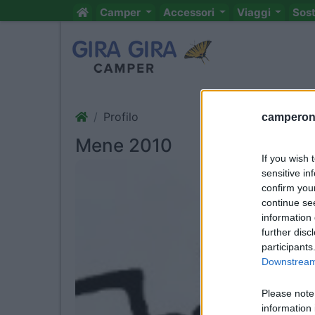
Camper
Accessori
Viaggi
Sos
Profilo
camperonl
Mene 2010
If you wish 
sensitive in
confirm you
continue se
information 
further disc
participants
Downstream 
Please note
information 