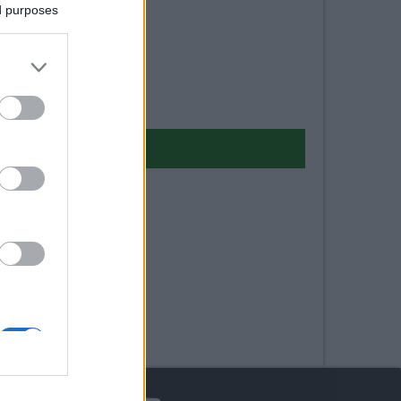
ed purposes