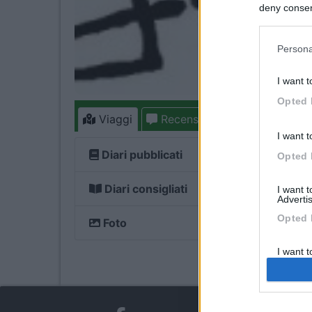
deny consent
in below Go
Persona
I want t
Opted 
Viaggi
Recensioni
Forum
3
I want t
Diari pubblicati
Opted 
Diari consigliati
I want 
Advertis
Opted 
Foto
I want t
of my P
was col
Opted 