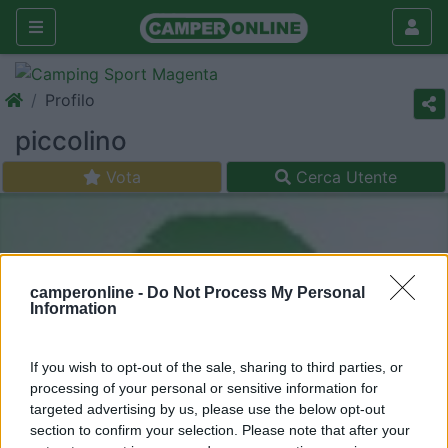
Profilo
piccolino
Vota
Cerca Utente
camperonline -
Do Not Process My Personal
Information
If you wish to opt-out of the sale, sharing to third parties, or
processing of your personal or sensitive information for
targeted advertising by us, please use the below opt-out
section to confirm your selection. Please note that after your