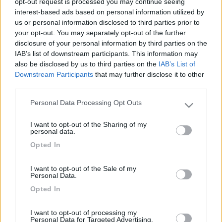
opt-out request is processed you may continue seeing
interest-based ads based on personal information utilized by
us or personal information disclosed to third parties prior to
your opt-out. You may separately opt-out of the further
disclosure of your personal information by third parties on the
IAB’s list of downstream participants. This information may
also be disclosed by us to third parties on the
IAB’s List of
Downstream Participants
that may further disclose it to other
third parties.
Personal Data Processing Opt Outs
Livello 1
(
337
Punti)
Please note that this website/app uses one or more Google
Mi piace leggere e qualora in grado dare suggerimenti
services and may gather and store information including but
I want to opt-out of the Sharing of my
not limited to your visit or usage behaviour. You may click to
personal data.
Iscritto il:
07/02/2010
grant or deny consent to Google and its third-party tags to
Opted In
use your data for below specified purposes in below Google
Viaggio su:
challenger genesis 43
consent section.
Attività:
pensionato impegnato
I want to opt-out of the Sale of my
Personal Data.
Sesso:
Maschio
Opted In
Età:
86
I want to opt-out of processing my
Personal Data for Targeted Advertising.