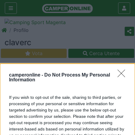
Profilo
claverc
Vota
Cerca Utente
camperonline -
Do Not Process My Personal
Information
If you wish to opt-out of the sale, sharing to third parties, or
processing of your personal or sensitive information for
targeted advertising by us, please use the below opt-out
section to confirm your selection. Please note that after your
opt-out request is processed you may continue seeing
interest-based ads based on personal information utilized by