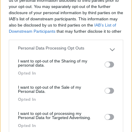
us or personal information disclosed to third parties prior to
your opt-out. You may separately opt-out of the further
disclosure of your personal information by third parties on the
IAB’s list of downstream participants. This information may
also be disclosed by us to third parties on the
IAB’s List of
Downstream Participants
that may further disclose it to other
third parties.
Personal Data Processing Opt Outs
Please note that this website/app uses one or more Google
services and may gather and store information including but
I want to opt-out of the Sharing of my
Livello 1
not limited to your visit or usage behaviour. You may click to
(
444
Punti)
personal data.
grant or deny consent to Google and its third-party tags to
Iscritto il:
22/05/2010
Opted In
use your data for below specified purposes in below Google
consent section.
Città:
Rivalta
I want to opt-out of the Sale of my
Personal Data.
Opted In
1
2
I want to opt-out of processing my
Diari pubblicati
Personal Data for Targeted Advertising.
Opted In
Diari consigliati