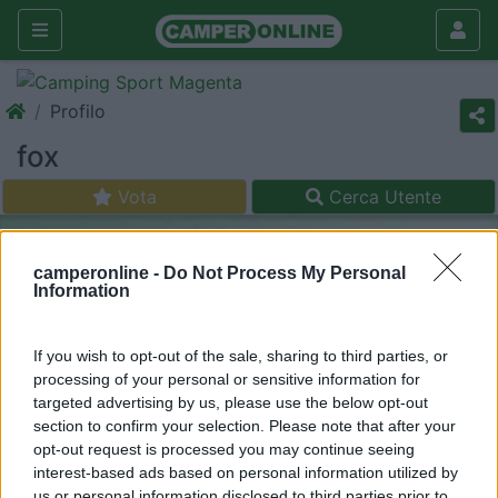
Profilo
fox
Vota
Cerca Utente
camperonline -
Do Not Process My Personal
Information
If you wish to opt-out of the sale, sharing to third parties, or
processing of your personal or sensitive information for
targeted advertising by us, please use the below opt-out
section to confirm your selection. Please note that after your
opt-out request is processed you may continue seeing
interest-based ads based on personal information utilized by
us or personal information disclosed to third parties prior to