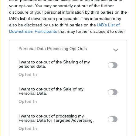
your opt-out. You may separately opt-out of the further
disclosure of your personal information by third parties on the
IAB’s list of downstream participants. This information may
also be disclosed by us to third parties on the
IAB’s List of
Downstream Participants
that may further disclose it to other
third parties.
Personal Data Processing Opt Outs
Please note that this website/app uses one or more Google
services and may gather and store information including but
I want to opt-out of the Sharing of my
not limited to your visit or usage behaviour. You may click to
Livello 1
personal data.
grant or deny consent to Google and its third-party tags to
-
Opted In
use your data for below specified purposes in below Google
Iscritto il:
15/02/2006
consent section.
I want to opt-out of the Sale of my
Personal Data.
Opted In
Diari pubblicati
I want to opt-out of processing my
Personal Data for Targeted Advertising.
Opted In
Diari consigliati