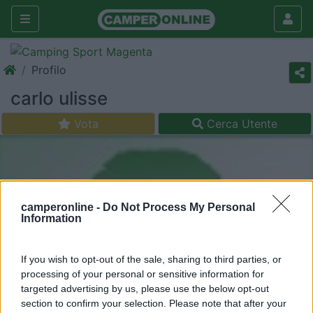
Profilo
carlo ulisse
Vota
Cerca Utente
camperonline -
Do Not Process My Personal
Information
If you wish to opt-out of the sale, sharing to third parties, or
processing of your personal or sensitive information for
targeted advertising by us, please use the below opt-out
section to confirm your selection. Please note that after your