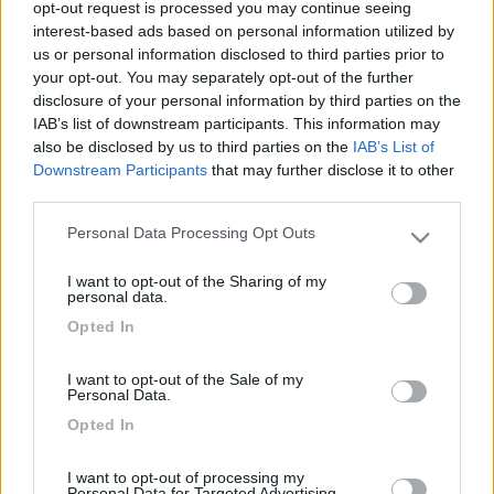
opt-out request is processed you may continue seeing
interest-based ads based on personal information utilized by
us or personal information disclosed to third parties prior to
your opt-out. You may separately opt-out of the further
disclosure of your personal information by third parties on the
IAB’s list of downstream participants. This information may
also be disclosed by us to third parties on the
IAB’s List of
Downstream Participants
that may further disclose it to other
third parties.
Personal Data Processing Opt Outs
Livello 1
(
955
Punti)
Please note that this website/app uses one or more Google
services and may gather and store information including but
Iscritto il:
15/02/2006
I want to opt-out of the Sharing of my
not limited to your visit or usage behaviour. You may click to
personal data.
Viaggio su:
challenger 173
grant or deny consent to Google and its third-party tags to
Opted In
use your data for below specified purposes in below Google
Attività:
libero professionista
consent section.
I want to opt-out of the Sale of my
Sesso:
Maschio
Personal Data.
Età:
70
Opted In
Città:
terni
I want to opt-out of processing my
Personal Data for Targeted Advertising.