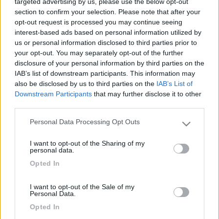
targeted advertising by us, please use the below opt-out
section to confirm your selection. Please note that after your
opt-out request is processed you may continue seeing
interest-based ads based on personal information utilized by
us or personal information disclosed to third parties prior to
your opt-out. You may separately opt-out of the further
disclosure of your personal information by third parties on the
IAB’s list of downstream participants. This information may
also be disclosed by us to third parties on the
IAB’s List of
Downstream Participants
that may further disclose it to other
third parties.
Personal Data Processing Opt Outs
Please note that this website/app uses one or more Google
services and may gather and store information including but
I want to opt-out of the Sharing of my
not limited to your visit or usage behaviour. You may click to
personal data.
grant or deny consent to Google and its third-party tags to
Opted In
use your data for below specified purposes in below Google
consent section.
I want to opt-out of the Sale of my
Personal Data.
Opted In