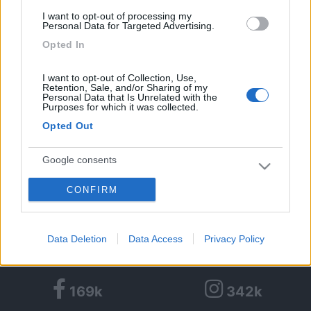
I want to opt-out of processing my
Personal Data for Targeted Advertising.
Opted In
Algeria Yalla Yalla in camper
I want to opt-out of Collection, Use,
Retention, Sale, and/or Sharing of my
3
4492
Personal Data that Is Unrelated with the
Purposes for which it was collected.
Periodo
Opted Out
16/12/2010 - 10/01/2011 (25 giorni)
Algeria
- Djanet
Google consents
CONFIRM
I want to allow Google to enable storage
alexf
related to advertising like cookies on web or
Pubblicato il
09/10/2014
device identifiers in apps.
Data Deletion
Data Access
Privacy Policy
<
1
>
I want to allow my user data to be sent to
Google for online advertising purposes.
169k
342k
I want to allow Google to send me