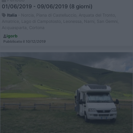
01/06/2019 - 09/06/2019 (8 giorni)
Italia
- Norcia, Piana di Castelluccio, Arquata del Tronto,
Amatrice, Lago di Campotosto, Leonessa, Narni, San Gemni,
Acquasparta, Cortona
igorb
Pubblicato il
10/12/2019