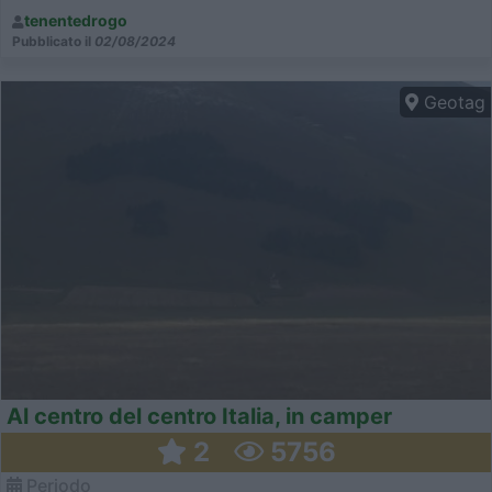
tenentedrogo
Pubblicato il
02/08/2024
Geotag
Al centro del centro Italia, in camper
2
5756
Periodo