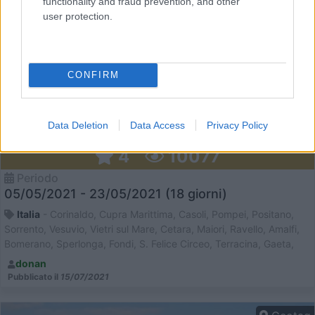
functionality and fraud prevention, and other
user protection.
CONFIRM
Data Deletion
Data Access
Privacy Policy
Pompei e Costiera Amalfitana in camper
4
10077
Periodo
05/05/2021 - 23/05/2021 (18 giorni)
Italia
- Corinaldo, Cupra Marittima, Casoli, Pompei, Positano,
Sorrento, Vesuvio, Vietri sul Mare, Cetara, Maiori, Ravello, Amalfi,
Bomerano, Sperlonga, Fondi, S. Felice Circeo, Terracina, Gaeta,
Itri, Fossanova, Bomarzo, Spoleto, Castelluccio di Norcia, Torbole
donan
Pubblicato il
15/07/2021