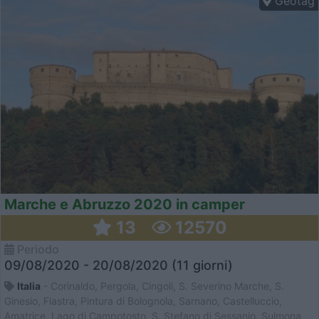
Geotag
Marche e Abruzzo 2020 in camper
13
12570
Periodo
09/08/2020 - 20/08/2020 (11 giorni)
Italia
- Corinaldo, Pergola, Cingoli, S. Severino Marche, S.
Ginesio, Fiastra, Pintura di Bolognola, Sarnano, Castelluccio,
Amatrice, Lago di Campotosto, S. Stefano di Sessanio, Sulmona