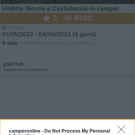
Umbria: Norcia e Castelluccio in camper
3
6550
Periodo
31/05/2023 - 04/06/2023 (4 giorni)
Italia
- Città di Castello, Norcia, Castelluccio
SG71VR
Pubblicato il
22/06/2023
camperonline -
Do Not Process My Personal