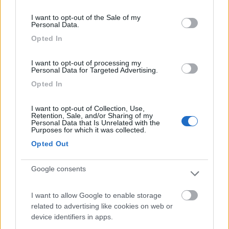
consent section.
6
6975
I want to opt-out of the Sale of my
Personal Data.
Periodo
Opted In
06/08/2021 - 22/08/2021 (16 giorni)
Italia
- San Feliciano, Gubbio, Grotte di Frasassi, Gole del Furlo,
I want to opt-out of processing my
Lido di Fermo, Silvi Marina, Campo di Giove, L'Aquila, Rifugio
Personal Data for Targeted Advertising.
Montecristo, Lago di Campotosto, Castelluccio di Norcia, Norcia,
Opted In
Marta, Talamone, Torre Mozza
Piruls
Pubblicato il
23/03/2022
I want to opt-out of Collection, Use,
Retention, Sale, and/or Sharing of my
Personal Data that Is Unrelated with the
Purposes for which it was collected.
Geotag
Opted Out
Google consents
I want to allow Google to enable storage
related to advertising like cookies on web or
device identifiers in apps.