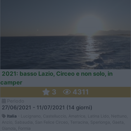
2021: basso Lazio, Circeo e non solo, in
camper
3
4311
Periodo
27/06/2021 - 11/07/2021 (14 giorni)
Italia
- Lucignano, Castelluccio, Amatrice, Latina Lido, Nettuno,
Anzio, Sabaudia, San Felice Circeo, Terracina, Sperlonga, Gaeta,
Gianola, Formia