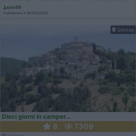
ezio59
Pubblicato il
16/09/2020
Geotag
Dieci giorni in camper...
8
7309
Periodo