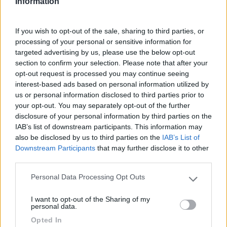
Information
If you wish to opt-out of the sale, sharing to third parties, or
processing of your personal or sensitive information for
targeted advertising by us, please use the below opt-out
section to confirm your selection. Please note that after your
opt-out request is processed you may continue seeing
Geotag
interest-based ads based on personal information utilized by
us or personal information disclosed to third parties prior to
your opt-out. You may separately opt-out of the further
disclosure of your personal information by third parties on the
IAB’s list of downstream participants. This information may
also be disclosed by us to third parties on the
IAB’s List of
Downstream Participants
that may further disclose it to other
third parties.
Personal Data Processing Opt Outs
Please note that this website/app uses one or more Google
services and may gather and store information including but
I want to opt-out of the Sharing of my
not limited to your visit or usage behaviour. You may click to
personal data.
grant or deny consent to Google and its third-party tags to
Opted In
Verso la Majella e ritorno in camper
use your data for below specified purposes in below Google