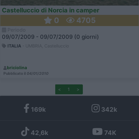
Castelluccio di Norcia in camper
0
4705
Periodo
09/07/2009 - 09/07/2009 (0 giorni)
ITALIA
- UMBRIA, Castelluccio
briciolina
Pubblicato il
04/01/2010
<
1
>
169k
342k
42,6k
74K