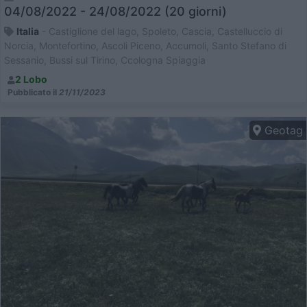
04/08/2022 - 24/08/2022 (20 giorni)
Italia
- Castiglione del lago, Spoleto, Cascia, Castelluccio di
Norcia, Montefortino, Ascoli Piceno, Accumoli, Santo Stefano di
Sessanio, Bussi sul Tirino, Ccologna Spiaggia
2 Lobo
Pubblicato il
21/11/2023
Geotag