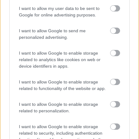
I want to allow my user data to be sent to
Google for online advertising purposes.
Abruzzo e Puglia on the road in camper
I want to allow Google to send me
8
10247
personalized advertising.
Periodo
I want to allow Google to enable storage
20/08/2021 - 11/09/2021 (22 giorni)
related to analytics like cookies on web or
Italia
- Genova, Perugia, Assisi, Norcia, Castelluccio di Norcia,
device identifiers in apps.
Lago di Campotosto, Campo Imperatore, Rocca Calascio, Lago di
Sinizzo, Bominaco, Caramanico Terme, eremo Santo Spirito,
I want to allow Google to enable storage
Roccascalegna, Punta Aderci, Monte Sant'Angelo, Trani, Molfetta,
Steva1979
related to functionality of the website or app.
Bari, Po
Pubblicato il
14/02/2022
I want to allow Google to enable storage
Geotag
related to personalization.
I want to allow Google to enable storage
related to security, including authentication