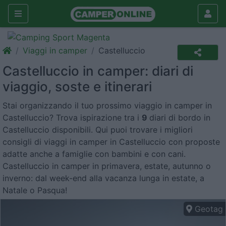
Viaggi in camper
Castelluccio
Castelluccio in camper: diari di
viaggio, soste e itinerari
Stai organizzando il tuo prossimo viaggio in camper in
Castelluccio? Trova ispirazione tra i
9
diari di bordo in
Castelluccio disponibili. Qui puoi trovare i migliori
consigli di viaggi in camper in Castelluccio con proposte
adatte anche a famiglie con bambini e con cani.
Castelluccio in camper in primavera, estate, autunno o
inverno: dal week-end alla vacanza lunga in estate, a
Natale o Pasqua!
Geotag