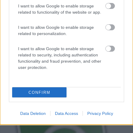
I want to allow Google to enable storage
related to functionality of the website or app.
I want to allow Google to enable storage
related to personalization.
Barcellona e Costa Brava in inverno in
camper
I want to allow Google to enable storage
5
8079
related to security, including authentication
functionality and fraud prevention, and other
Periodo
user protection.
27/12/2014 - 05/01/2015 (9 giorni)
Spagna
- Barcellona, costa Brava
CONFIRM
alexra
Pubblicato il
05/09/2015
Data Deletion
Data Access
Privacy Policy