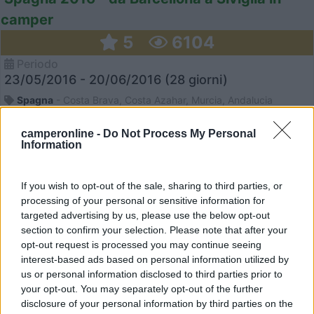
camper
5
6104
Periodo
23/05/2016 - 20/06/2016 (28 giorni)
Spagna
- Costa Brava, Costa Azahar, Murcia, Andalucia
camperonline -
Do Not Process My Personal
Information
Daniela14
Pubblicato il
02/09/2016
If you wish to opt-out of the sale, sharing to third parties, or
processing of your personal or sensitive information for
targeted advertising by us, please use the below opt-out
section to confirm your selection. Please note that after your
opt-out request is processed you may continue seeing
interest-based ads based on personal information utilized by
us or personal information disclosed to third parties prior to
your opt-out. You may separately opt-out of the further
disclosure of your personal information by third parties on the