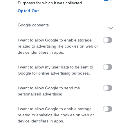
Purposes for which it was collected.
Valencia in camper
Opted Out
5
9110
Google consents
Periodo
09/08/2015 - 27/08/2015 (18 giorni)
I want to allow Google to enable storage
Spagna
- Costa Brava, Barcellona, Valencia
related to advertising like cookies on web or
device identifiers in apps.
robybonino
Pubblicato il
14/09/2015
I want to allow my user data to be sent to
Google for online advertising purposes.
I want to allow Google to send me
personalized advertising.
I want to allow Google to enable storage
related to analytics like cookies on web or
device identifiers in apps.