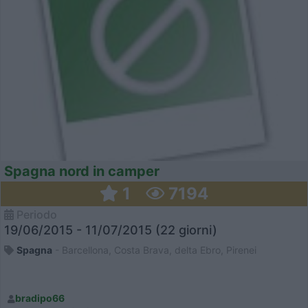
Spagna nord in camper
1
7194
Periodo
19/06/2015 - 11/07/2015 (22 giorni)
Spagna
- Barcellona, Costa Brava, delta Ebro, Pirenei
bradipo66