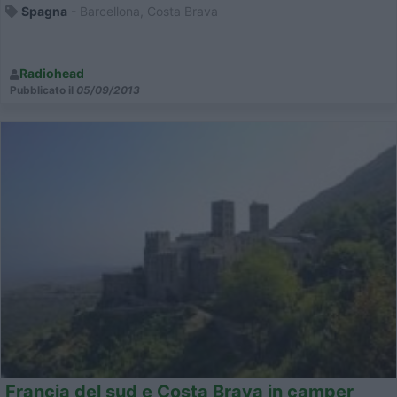
Spagna
- Barcellona, Costa Brava
Radiohead
Pubblicato il
05/09/2013
Francia del sud e Costa Brava in camper