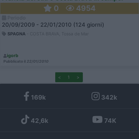
0
4954
Periodo
20/09/2009 - 22/01/2010 (124 giorni)
SPAGNA
- COSTA BRAVA, Tossa de Mar
igorb
Pubblicato il
22/01/2010
<
1
>
169k
342k
42,6k
74K