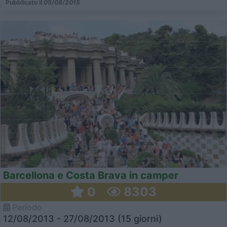
Pubblicato il
05/08/2015
Barcellona e Costa Brava in camper
0
8303
Periodo
12/08/2013 - 27/08/2013 (15 giorni)