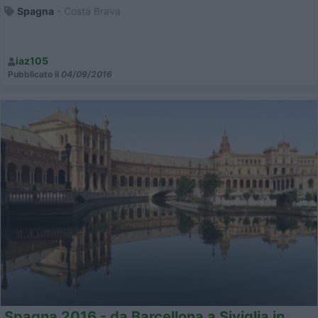
Spagna
- Costa Brava
iaz105
Pubblicato il
04/09/2016
Spagna 2016 - da Barcellona a Siviglia in