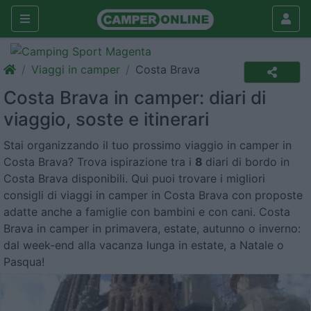
Viaggi in camper
Costa Brava
Costa Brava in camper: diari di
viaggio, soste e itinerari
Stai organizzando il tuo prossimo viaggio in camper in
Costa Brava? Trova ispirazione tra i
8
diari di bordo in
Costa Brava disponibili. Qui puoi trovare i migliori
consigli di viaggi in camper in Costa Brava con proposte
adatte anche a famiglie con bambini e con cani. Costa
Brava in camper in primavera, estate, autunno o inverno:
dal week-end alla vacanza lunga in estate, a Natale o
Pasqua!