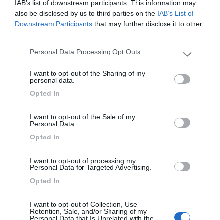
IAB’s list of downstream participants. This information may
also be disclosed by us to third parties on the
IAB’s List of
Downstream Participants
that may further disclose it to other
third parties.
Personal Data Processing Opt Outs
Please note that this website/app uses one or more Google
services and may gather and store information including but
I want to opt-out of the Sharing of my
not limited to your visit or usage behaviour. You may click to
personal data.
grant or deny consent to Google and its third-party tags to
Opted In
use your data for below specified purposes in below Google
consent section.
I want to opt-out of the Sale of my
Personal Data.
Opted In
I want to opt-out of processing my
Personal Data for Targeted Advertising.
Opted In
I want to opt-out of Collection, Use,
Retention, Sale, and/or Sharing of my
Spagna 2015 - Costa Brava, Barcellona,
Personal Data that Is Unrelated with the