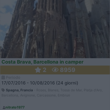
Costa Brava, Barcellona in camper
2
8959
Periodo
17/07/2016 - 10/08/2016 (24 giorni)
Spagna, Francia
- Roses, Blanes, Tossa de Mar, Platja d'Aro,
Barcellona, Avignone, Carcassone, Embrun
nitrato1977