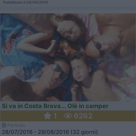
Pubblicato il
28/09/2016
Si va in Costa Brava... Olè in camper
1
6262
Periodo
28/07/2016 - 29/08/2016 (32 giorni)