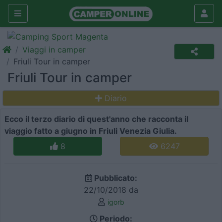
Viaggi in camper
Friuli Tour in camper
Friuli Tour in camper
Diario
Ecco il terzo diario di quest'anno che racconta il
viaggio fatto a giugno in Friuli Venezia Giulia.
8
6247
Pubblicato:
22/10/2018 da
igorb
Periodo: