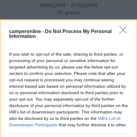
16/06/2018 - 27/06/2018
(11 giorni)
Equipaggio:
Non specificato
camperonline -
Do Not Process My Personal
Information
If you wish to opt-out of the sale, sharing to third parties, or
processing of your personal or sensitive information for
targeted advertising by us, please use the below opt-out
section to confirm your selection. Please note that after your
opt-out request is processed you may continue seeing
interest-based ads based on personal information utilized by
us or personal information disclosed to third parties prior to
your opt-out. You may separately opt-out of the further
disclosure of your personal information by third parties on the
IAB’s list of downstream participants. This information may
also be disclosed by us to third parties on the
IAB’s List of
Downstream Participants
that may further disclose it to other
third parties.