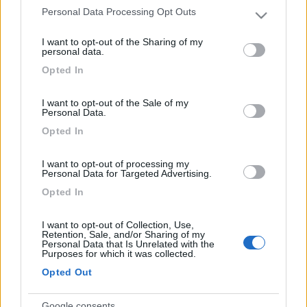
Personal Data Processing Opt Outs
Please note that this website/app uses one or more Google
Leggi il diario in formato pdf
services and may gather and store information including but
I want to opt-out of the Sharing of my
not limited to your visit or usage behaviour. You may click to
personal data.
grant or deny consent to Google and its third-party tags to
Opted In
Luoghi visitati:
use your data for below specified purposes in below Google
Italia
-
Pordenone
(A)
,
Valvasone
(B)
,
Passariano
(C)
,
consent section.
I want to opt-out of the Sale of my
Palmanova
(D)
,
Gorizia
(E)
,
Cormons
(F)
,
Cividale del
Personal Data.
Friuli
(G)
,
Udine
(H)
,
Gemona
(I)
,
Venone
(J)
,
lago di
Opted In
Cavazzo
(K)
,
Lago di Cornino
(L)
,
San Daniele
(M)
,
Spilimbergo
(N)
,
Maniago
(O)
,
Barcid
(P)
,
Sacile
(Q)
I want to opt-out of processing my
Personal Data for Targeted Advertising.
Opted In
Visualizza su mappa
I want to opt-out of Collection, Use,
Retention, Sale, and/or Sharing of my
Personal Data that Is Unrelated with the
Purposes for which it was collected.
Opted Out
Questo diario è stato consigliato da:
,
,
ezio59
blasco
,
,
,
,
argonauta55
rlui
calimerolaika
barbagianni7169
Google consents