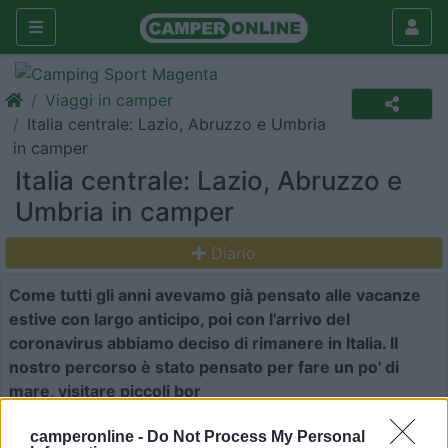
Viaggi in camper
Italia centrale: Lazio, Abruzzo e Umbria
in camper
Italia centrale: Lazio, Abruzzo e
Umbria in camper
Diario
Come tutti gli anni avevamo già pensato alle vacanze
estive con largo anticipo, poi con l'arrivo del
coronavirus abbiamo deciso di rimanere in Italia. Il
nostro percorso è stato pensato per fare un po' di
mare, visitare piccoli bor
7
10509
camperonline -
Do Not Process My Personal