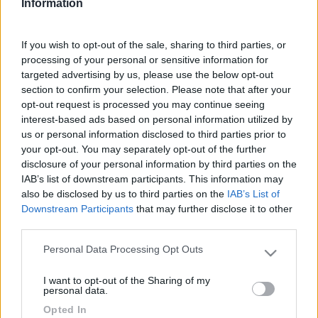
Information
Pubblicato:
13/11/2020 da
If you wish to opt-out of the sale, sharing to third parties, or
processing of your personal or sensitive information for
OMarta
targeted advertising by us, please use the below opt-out
Periodo:
section to confirm your selection. Please note that after your
10/07/2020 - 26/07/2020
opt-out request is processed you may continue seeing
(16 giorni)
interest-based ads based on personal information utilized by
us or personal information disclosed to third parties prior to
Equipaggio:
your opt-out. You may separately opt-out of the further
Non specificato
disclosure of your personal information by third parties on the
IAB’s list of downstream participants. This information may
also be disclosed by us to third parties on the
IAB’s List of
Downstream Participants
that may further disclose it to other
Leggi il diario in formato pdf
third parties.
Personal Data Processing Opt Outs
Please note that this website/app uses one or more Google
Luoghi visitati:
services and may gather and store information including but
Italia
-
Lazio
(A)
,
Abruzzo
(B)
,
Umbria
(C)
I want to opt-out of the Sharing of my
not limited to your visit or usage behaviour. You may click to
personal data.
grant or deny consent to Google and its third-party tags to
Opted In
use your data for below specified purposes in below Google