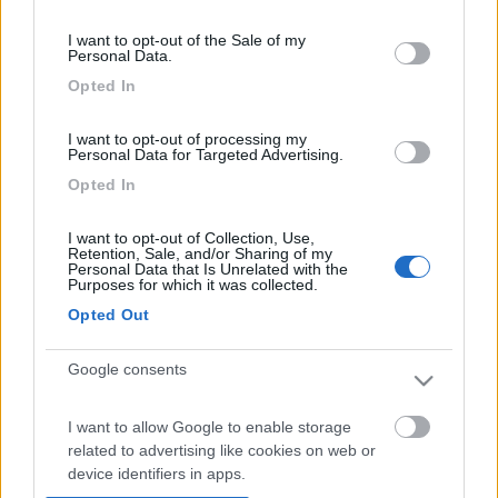
Visualizza su mappa
consent section.
I want to opt-out of the Sale of my
Personal Data.
Opted In
Punti di sosta:
I want to opt-out of processing my
Personal Data for Targeted Advertising.
Area sosta Orvieto
Opted In
Agricampeggio S. Antonio - Capodimonte (VT)
Cascate delle Marmore (TR)
I want to opt-out of Collection, Use,
Area sosta Gli Oleandri - Sabaudia (LT)
Retention, Sale, and/or Sharing of my
Area sosta Sperlonga in camper
Personal Data that Is Unrelated with the
Purposes for which it was collected.
Area sosta presso spiaggia S. Agostino - Gaeta (LT)
Opted Out
Camping S. Andrea - Pescasseroli (AQ)
Camping Vecchio Mulino - Opi (AQ)
Google consents
Campo Imperatore (AQ)
Fonte Vetica (AQ)
Camping Verdemare - Marina di Torino di Sangro
I want to allow Google to enable storage
related to advertising like cookies on web or
(CH)
device identifiers in apps.
Parcheggio a Civitella del Tronto (TE)