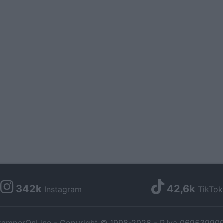
342k
42,6k
Instagram
TikTok
amperOnLine - Copyright © 1998-2026 - P.Iva 06953990