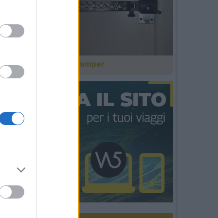
Il cinema in camper