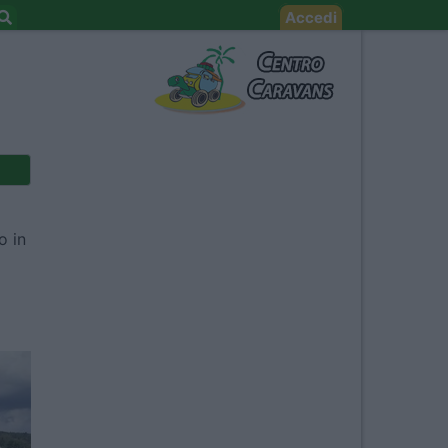
Accedi
o in