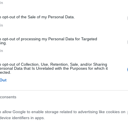
In
o opt-out of the Sale of my Personal Data.
In
to opt-out of processing my Personal Data for Targeted
ing.
In
o opt-out of Collection, Use, Retention, Sale, and/or Sharing
ersonal Data that Is Unrelated with the Purposes for which it
lected.
Out
consents
o allow Google to enable storage related to advertising like cookies on
evice identifiers in apps.