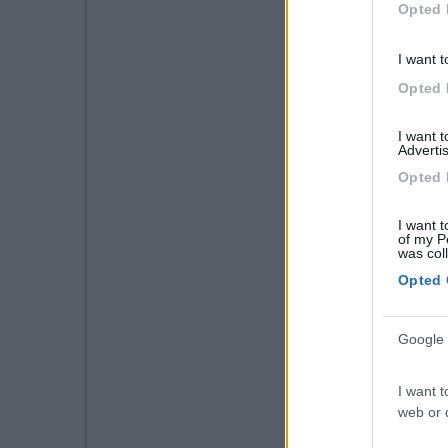
Opted 
I want t
Opted 
I want 
Advertis
Opted 
I want t
of my P
was col
Opted 
Google 
I want t
web or d