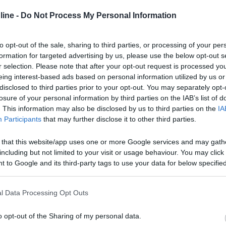
ine -
Do Not Process My Personal Information
to opt-out of the sale, sharing to third parties, or processing of your per
formation for targeted advertising by us, please use the below opt-out s
r selection. Please note that after your opt-out request is processed y
eing interest-based ads based on personal information utilized by us or
disclosed to third parties prior to your opt-out. You may separately opt-
losure of your personal information by third parties on the IAB’s list of
. This information may also be disclosed by us to third parties on the
IA
Participants
that may further disclose it to other third parties.
 that this website/app uses one or more Google services and may gath
including but not limited to your visit or usage behaviour. You may click 
 to Google and its third-party tags to use your data for below specifi
ogle consent section.
l Data Processing Opt Outs
o opt-out of the Sharing of my personal data.