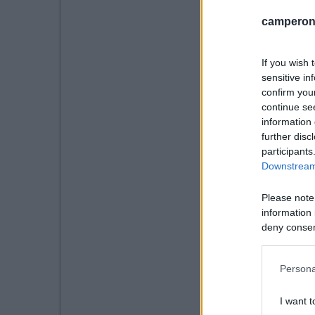
camperonl
If you wish 
sensitive in
confirm you
continue se
information 
further disc
participants
Downstream 
Please note
information 
deny consent
in below Go
Persona
I want t