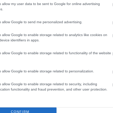
o allow my user data to be sent to Google for online advertising
s.
to allow Google to send me personalized advertising.
o allow Google to enable storage related to analytics like cookies on
evice identifiers in apps.
o allow Google to enable storage related to functionality of the website
o allow Google to enable storage related to personalization.
o allow Google to enable storage related to security, including
cation functionality and fraud prevention, and other user protection.
CONFIRM