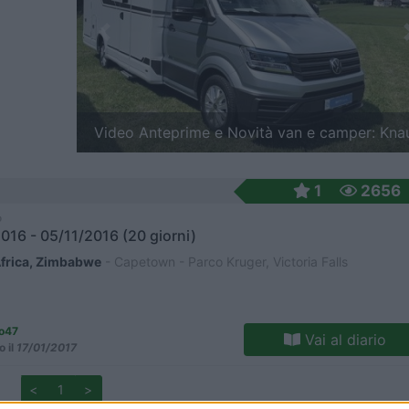
Previous
e Novità van e camper: Knaus
Video Anteprime e Novit
1
2656
o
016 - 05/11/2016 (20 giorni)
frica, Zimbabwe
- Capetown - Parco Kruger, Victoria Falls
io47
Vai al diario
o il
17/01/2017
<
1
>