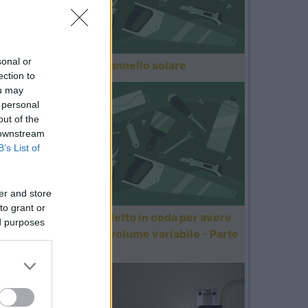
sonal or
Montaggio pannello solare
ection to
ou may
 personal
out of the
 downstream
B’s List of
er and store
to grant or
Motorizzare letto in coda per avere
ed purposes
un gavone a volume variabile - Parte
1/3