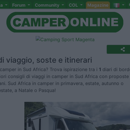
ta
Forum
Community
COL
Magazine
i viaggio, soste e itinerari
camper in Sud Africa? Trova ispirazione tra i
1
diari di bord
liori consigli di viaggi in camper in Sud Africa con proposte
ni. Sud Africa in camper in primavera, estate, autunno o
estate, a Natale o Pasqua!