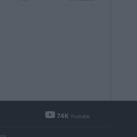
74K
Youtube
014