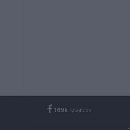
169k
Facebook
C