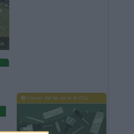
Next
à van 2027: Clever Vans
I lavori del fai da te di COL