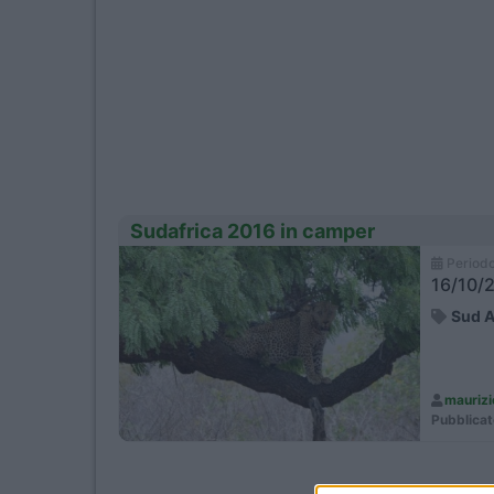
Video Anteprime 
Sudafrica 2016 in camper
Period
16/10/2
Sud A
mauriz
Pubblicat