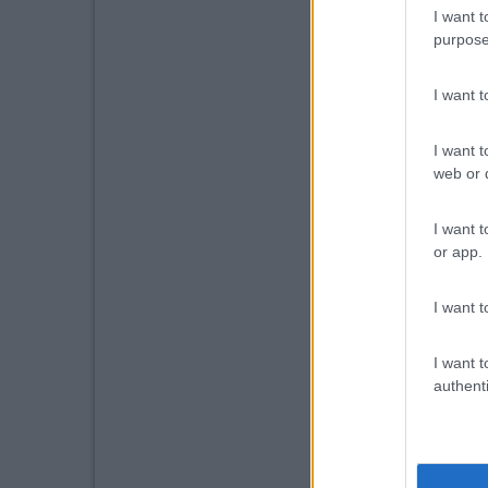
I want t
purpose
I want 
I want t
web or d
I want t
or app.
I want t
I want t
authenti