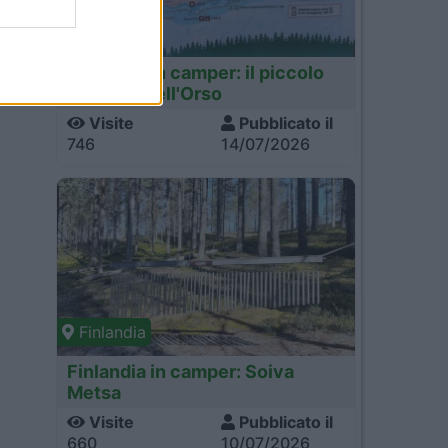
Finlandia
Finlandia in camper: il piccolo
sentiero dell'Orso
Visite
Pubblicato il
746
14/07/2026
Finlandia
Finlandia in camper: Soiva
Metsa
Visite
Pubblicato il
660
10/07/2026