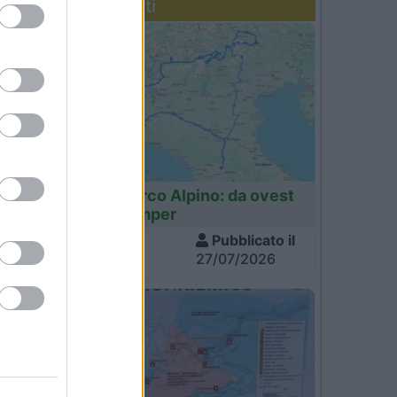
Diari recenti
Italia
Tour dell'Arco Alpino: da ovest
a est in camper
Visite
Pubblicato il
1.389
27/07/2026