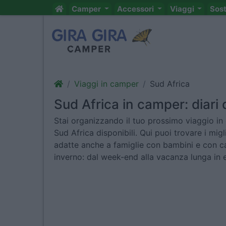
Camper
Accessori
Viaggi
Sos
Viaggi in camper
Sud Africa
Sud Africa in camper: diari d
Stai organizzando il tuo prossimo viaggio in 
Sud Africa disponibili. Qui puoi trovare i mig
adatte anche a famiglie con bambini e con ca
inverno: dal week-end alla vacanza lunga in 