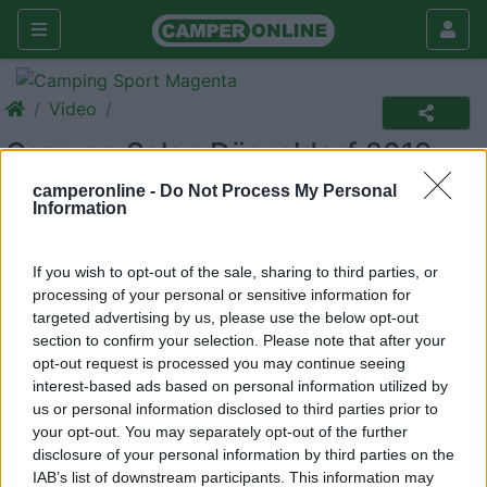
Video
Caravan Salon Düsseldorf 2019
camperonline -
Do Not Process My Personal
Caravan Salon Düsseldorf 2019
Information
If you wish to opt-out of the sale, sharing to third parties, or
processing of your personal or sensitive information for
targeted advertising by us, please use the below opt-out
section to confirm your selection. Please note that after your
opt-out request is processed you may continue seeing
interest-based ads based on personal information utilized by
us or personal information disclosed to third parties prior to
your opt-out. You may separately opt-out of the further
disclosure of your personal information by third parties on the
IAB’s list of downstream participants. This information may