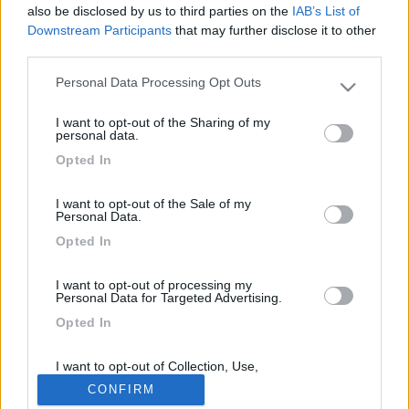
also be disclosed by us to third parties on the
IAB’s List of
Downstream Participants
that may further disclose it to other
Titolo
Caravan Salon Düsseldorf 2019
third parties.
Marca
Chausson
Personal Data Processing Opt Outs
Anno
2019
Please note that this website/app uses one or more Google
services and may gather and store information including but
Categoria
Report da fiera
I want to opt-out of the Sharing of my
not limited to your visit or usage behaviour. You may click to
personal data.
Tag
Chausson
grant or deny consent to Google and its third-party tags to
Opted In
use your data for below specified purposes in below Google
consent section.
I want to opt-out of the Sale of my
Personal Data.
Commenti
Opted In
I want to opt-out of processing my
Fai il
Login
per
commentare
.
Personal Data for Targeted Advertising.
Tutto su Chausson
Opted In
I want to opt-out of Collection, Use,
169k
342k
Retention, Sale, and/or Sharing of my
CONFIRM
Personal Data that Is Unrelated with the
Purposes for which it was collected.