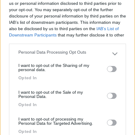
us or personal information disclosed to third parties prior to
your opt-out. You may separately opt-out of the further
Titolo
Dal CMT 2025: speciale van
disclosure of your personal information by third parties on the
Tipologia
Van, furgonato
IAB’s list of downstream participants. This information may
also be disclosed by us to third parties on the
IAB’s List of
Anno
2025
Downstream Participants
that may further disclose it to other
Descrizione
Il CMT di Stoccarda è un appuntamento
third parties.
imperdibile di inizio anno per la maggior
Personal Data Processing Opt Outs
parte dei produttori europei di veicoli
Please note that this website/app uses one or more Google
ricreazionali, una vetrina molto
services and may gather and store information including but
I want to opt-out of the Sharing of my
importante dove poter schierare le
not limited to your visit or usage behaviour. You may click to
personal data.
grant or deny consent to Google and its third-party tags to
proprie collezioni e presentare le novità
Opted In
use your data for below specified purposes in below Google
di primavera. Ecco quelle più
consent section.
significative relative al segmento dei van
I want to opt-out of the Sale of my
e a quello dei veicoli polivalenti.
Personal Data.
Opted In
Categoria
Report da fiera
Tag
CamperOnLine, CamperOnLine Tv, CMT
I want to opt-out of processing my
2025, CMT Messe 2025, Speciale CMT,
Personal Data for Targeted Advertising.
veicoli furgonati, van,
Opted In