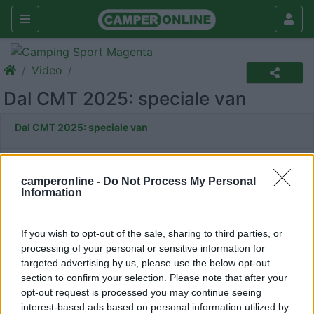
Video
Dal CMT 2025: speciale van
Dal CMT 2025: speciale van
camperonline -
Do Not Process My Personal
Information
If you wish to opt-out of the sale, sharing to third parties, or
processing of your personal or sensitive information for
targeted advertising by us, please use the below opt-out
section to confirm your selection. Please note that after your
opt-out request is processed you may continue seeing
interest-based ads based on personal information utilized by